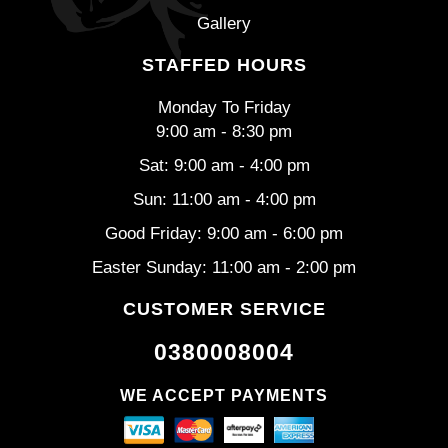
Gallery
STAFFED HOURS
Monday To Friday
9:00 am - 8:30 pm
Sat: 9:00 am - 4:00 pm
Sun: 11:00 am - 4:00 pm
Good Friday: 9:00 am - 6:00 pm
Easter Sunday: 11:00 am - 2:00 pm
CUSTOMER SERVICE
0380008004
WE ACCEPT PAYMENTS