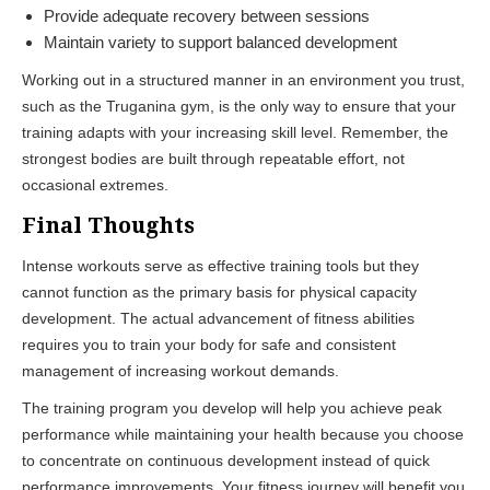
Provide adequate recovery between sessions
Maintain variety to support balanced development
Working out in a structured manner in an environment you trust,
such as the
Truganina gym
, is the only way to ensure that your
training adapts with your increasing skill level. Remember, the
strongest bodies are built through repeatable effort, not
occasional extremes.
Final Thoughts
Intense workouts serve as effective training tools but they
cannot function as the primary basis for physical capacity
development. The actual advancement of fitness abilities
requires you to train your body for safe and consistent
management of increasing workout demands.
The training program you develop will help you achieve peak
performance while maintaining your health because you choose
to concentrate on continuous development instead of quick
performance improvements. Your fitness journey will benefit you