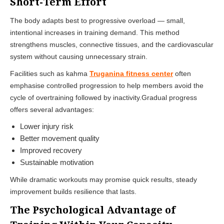
Short-Term Effort
The body adapts best to progressive overload — small,
intentional increases in training demand. This method
strengthens muscles, connective tissues, and the cardiovascular
system without causing unnecessary strain.
Facilities such as kahma
Truganina fitness center
often
emphasise controlled progression to help members avoid the
cycle of overtraining followed by inactivity.Gradual progress
offers several advantages:
Lower injury risk
Better movement quality
Improved recovery
Sustainable motivation
While dramatic workouts may promise quick results, steady
improvement builds resilience that lasts.
The Psychological Advantage of