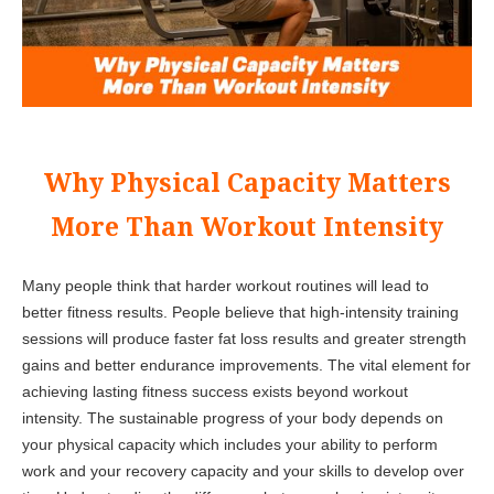
Why Physical Capacity Matters
More Than Workout Intensity
Many people think that harder workout routines will lead to
better fitness results. People believe that high-intensity training
sessions will produce faster fat loss results and greater strength
gains and better endurance improvements. The vital element for
achieving lasting fitness success exists beyond workout
intensity. The sustainable progress of your body depends on
your physical capacity which includes your ability to perform
work and your recovery capacity and your skills to develop over