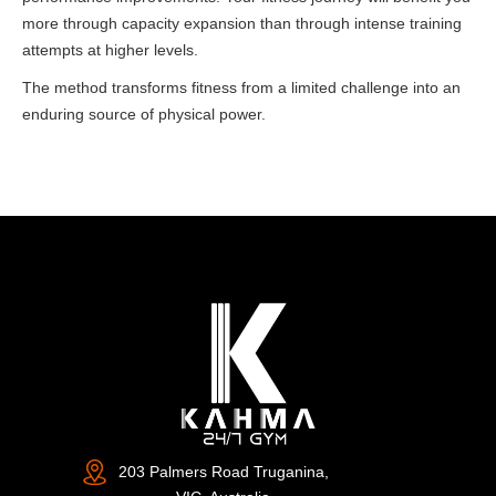
more through capacity expansion than through intense training
attempts at higher levels.
The method transforms fitness from a limited challenge into an
enduring source of physical power.
203 Palmers Road Truganina,