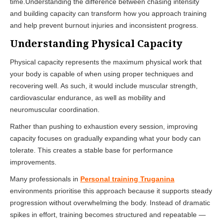
time.Understanding the difference between chasing intensity
and building capacity can transform how you approach training
and help prevent burnout injuries and inconsistent progress.
Understanding Physical Capacity
Physical capacity represents the maximum physical work that
your body is capable of when using proper techniques and
recovering well. As such, it would include muscular strength,
cardiovascular endurance, as well as mobility and
neuromuscular coordination.
Rather than pushing to exhaustion every session, improving
capacity focuses on gradually expanding what your body can
tolerate. This creates a stable base for performance
improvements.
Many professionals in
Personal training Truganina
environments prioritise this approach because it supports steady
progression without overwhelming the body. Instead of dramatic
spikes in effort, training becomes structured and repeatable —