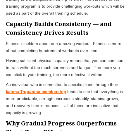
training program is to provide challenging workouts which will be
used as part of the overall training schedule.
Capacity Builds Consistency — and
Consistency Drives Results
Fitness is seldom about one amazing workout. Fitness is more
about completing hundreds of workouts over time.
Having sufficient physical capacity means that you can continue
to train without too much soreness and fatigue. The more you
can stick to your training, the more effective it will be.
An individual who is committed to specific plans through their
kahma Truganina membership
tends to see that everything is
more predictable, strength increases steadily, stamina grows,
and recovery time is reduced – all of these are indicative that
capacity is growing.
Why Gradual Progress Outperforms