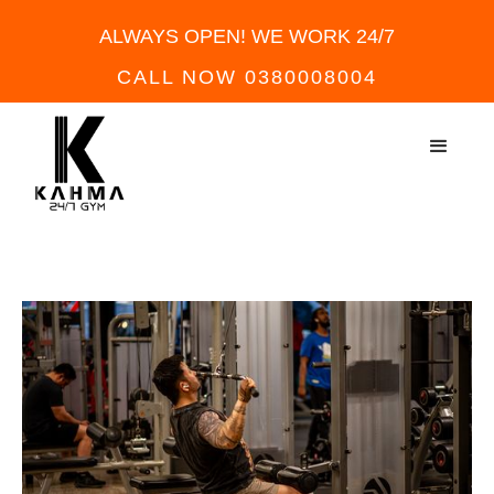
ALWAYS OPEN! WE WORK 24/7
CALL NOW 0380008004