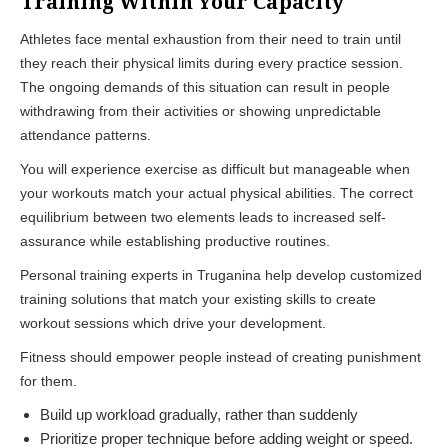
Training Within Your Capacity
Athletes face mental exhaustion from their need to train until
they reach their physical limits during every practice session.
The ongoing demands of this situation can result in people
withdrawing from their activities or showing unpredictable
attendance patterns.
You will experience exercise as difficult but manageable when
your workouts match your actual physical abilities. The correct
equilibrium between two elements leads to increased self-
assurance while establishing productive routines.
Personal training experts in Truganina help develop customized
training solutions that match your existing skills to create
workout sessions which drive your development.
Fitness should empower people instead of creating punishment
for them.
Build up workload gradually, rather than suddenly
Prioritize proper technique before adding weight or speed.