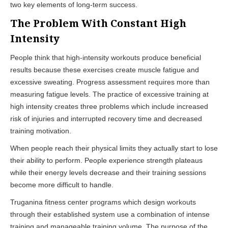
two key elements of long-term success.
The Problem With Constant High
Intensity
People think that high-intensity workouts produce beneficial
results because these exercises create muscle fatigue and
excessive sweating. Progress assessment requires more than
measuring fatigue levels. The practice of excessive training at
high intensity creates three problems which include increased
risk of injuries and interrupted recovery time and decreased
training motivation.
When people reach their physical limits they actually start to lose
their ability to perform. People experience strength plateaus
while their energy levels decrease and their training sessions
become more difficult to handle.
Truganina fitness center programs which design workouts
through their established system use a combination of intense
training and manageable training volume. The purpose of the