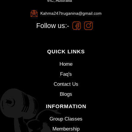
VIC, Australia
Kahma247truganina@gmail.com
Follow us:-
QUICK LINKS
Home
Faq's
Contact Us
Blogs
INFORMATION
Group Classes
Membership