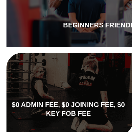
BEGINNERS FRIEND
$0 ADMIN FEE, $0 JOINING FEE, $0
KEY FOB FEE