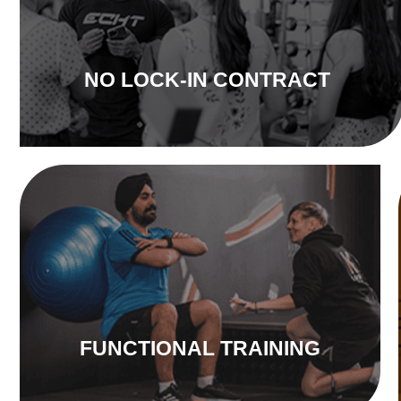
NO LOCK-IN CONTRACT
FUNCTIONAL TRAINING