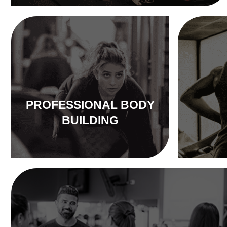
PROFESSIONAL BODY
BUILDING