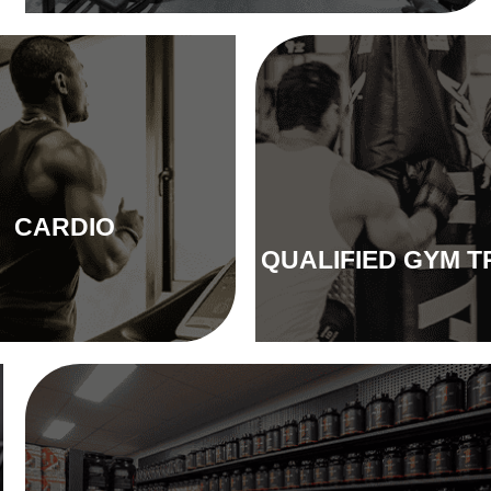
CARDIO
QUALIFIED GYM T