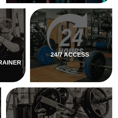
24/7 ACCESS
RAINER