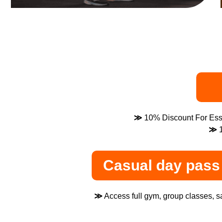
≫
10% Discount For Esse
≫
1
Casual day pass 
≫
Access full gym, group classes, sa