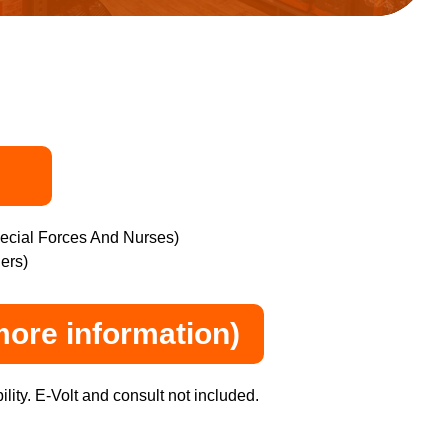
pecial Forces And Nurses)
ers)
more information)
lity. E-Volt and consult not included.