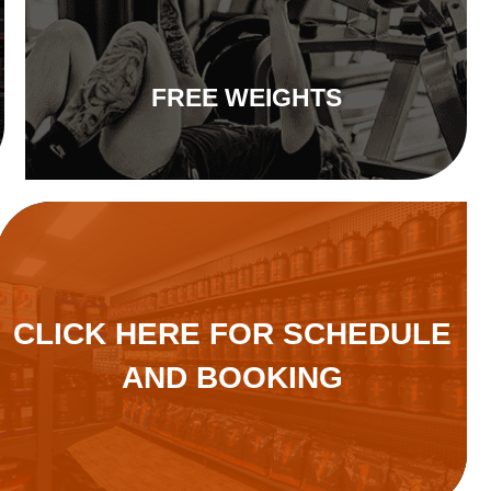
FREE WEIGHTS
CLICK HERE FOR SCHEDULE
AND BOOKING