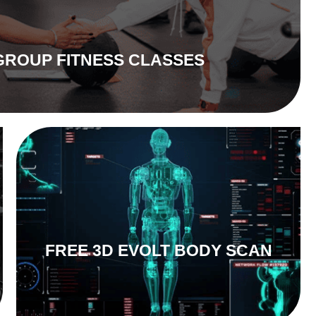
GROUP FITNESS CLASSES
FREE 3D EVOLT BODY SCAN