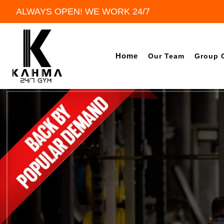
ALWAYS OPEN! WE WORK 24/7
Home
Our Team
Group 