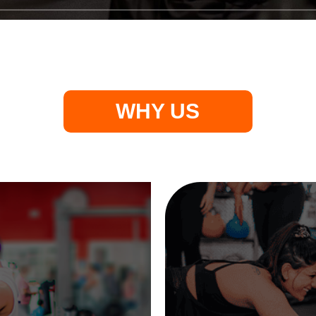
WHY US