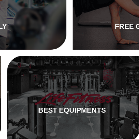
LY
FREE 
BEST EQUIPMENTS