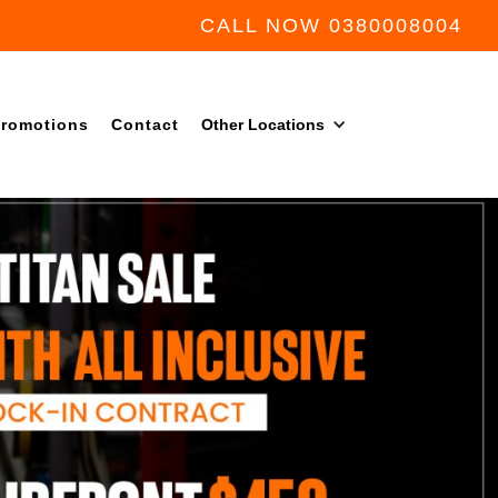
CALL NOW 0380008004
romotions
Contact
Other Locations