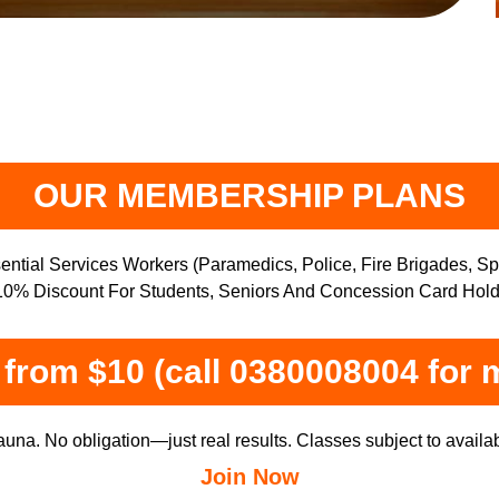
OUR MEMBERSHIP PLANS
ntial Services Workers (Paramedics, Police, Fire Brigades, S
0% Discount For Students, Seniors And Concession Card Hold
from $10 (call 0380008004 for 
una. No obligation—just real results. Classes subject to availabi
Join Now