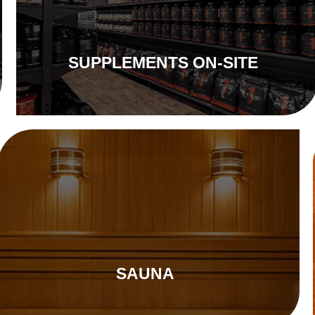
SUPPLEMENTS ON-SITE
SAUNA