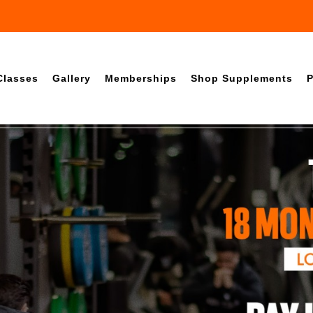
Classes
Gallery
Memberships
Shop Supplements
P