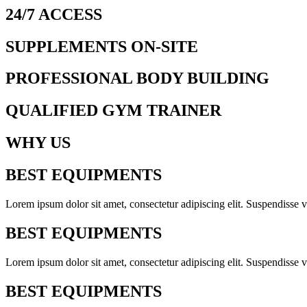
24/7 ACCESS
SUPPLEMENTS ON-SITE
PROFESSIONAL BODY BUILDING
QUALIFIED GYM TRAINER
WHY US
BEST EQUIPMENTS
Lorem ipsum dolor sit amet, consectetur adipiscing elit. Suspendisse v
BEST EQUIPMENTS
Lorem ipsum dolor sit amet, consectetur adipiscing elit. Suspendisse v
BEST EQUIPMENTS