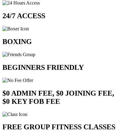
24/7 ACCESS
BOXING
BEGINNERS FRIENDLY
$0 ADMIN FEE, $0 JOINING FEE,
$0 KEY FOB FEE
FREE GROUP FITNESS CLASSES