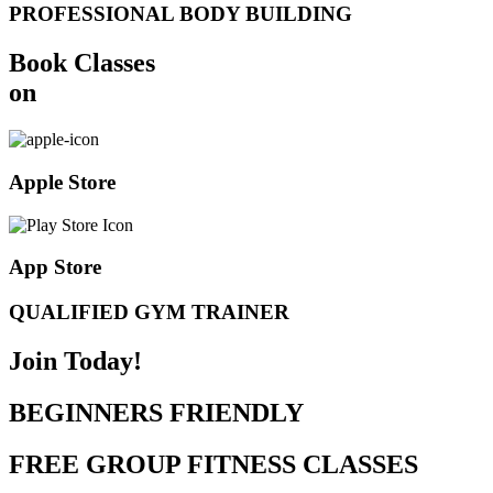
PROFESSIONAL BODY BUILDING
Book Classes
on
Apple Store
App Store
QUALIFIED GYM TRAINER
Join Today!
BEGINNERS FRIENDLY
FREE GROUP FITNESS CLASSES