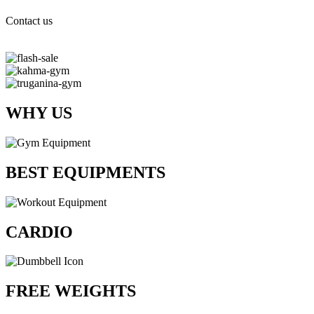
Contact us
WHY US
BEST EQUIPMENTS
CARDIO
FREE WEIGHTS