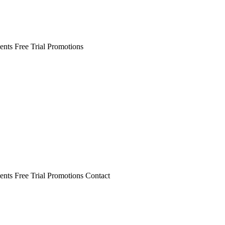
ents
Free Trial
Promotions
ents
Free Trial
Promotions
Contact