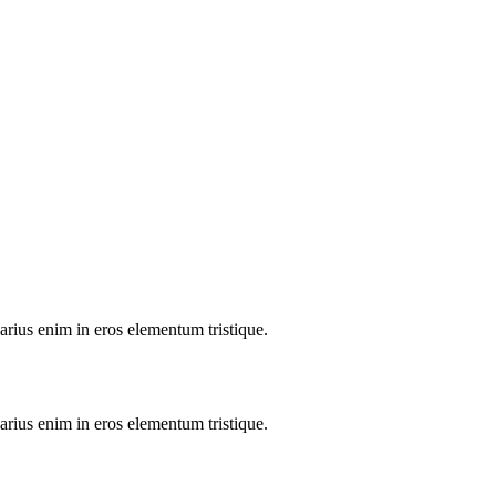
arius enim in eros elementum tristique.
arius enim in eros elementum tristique.