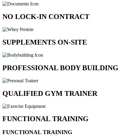
NO LOCK-IN CONTRACT
SUPPLEMENTS ON-SITE
PROFESSIONAL BODY BUILDING
QUALIFIED GYM TRAINER
FUNCTIONAL TRAINING
FUNCTIONAL TRAINING