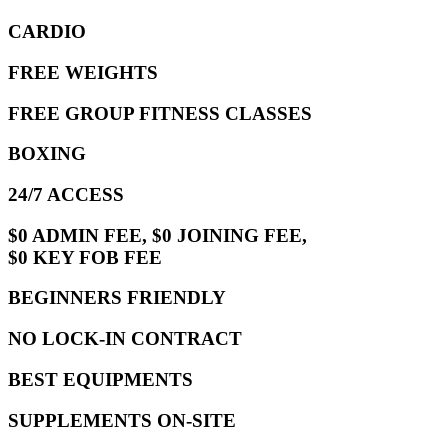
CARDIO
FREE WEIGHTS
FREE GROUP FITNESS CLASSES
BOXING
24/7 ACCESS
$0 ADMIN FEE, $0 JOINING FEE,
$0 KEY FOB FEE
BEGINNERS FRIENDLY
NO LOCK-IN CONTRACT
BEST EQUIPMENTS
SUPPLEMENTS ON-SITE