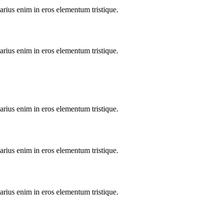
arius enim in eros elementum tristique.
arius enim in eros elementum tristique.
arius enim in eros elementum tristique.
arius enim in eros elementum tristique.
arius enim in eros elementum tristique.