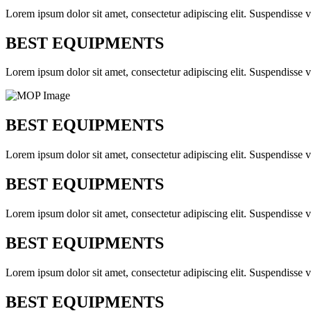
Lorem ipsum dolor sit amet, consectetur adipiscing elit. Suspendisse v
BEST EQUIPMENTS
Lorem ipsum dolor sit amet, consectetur adipiscing elit. Suspendisse v
BEST EQUIPMENTS
Lorem ipsum dolor sit amet, consectetur adipiscing elit. Suspendisse v
BEST EQUIPMENTS
Lorem ipsum dolor sit amet, consectetur adipiscing elit. Suspendisse v
BEST EQUIPMENTS
Lorem ipsum dolor sit amet, consectetur adipiscing elit. Suspendisse v
BEST EQUIPMENTS