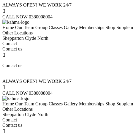
ALWAYS OPEN! WE WORK 24/7

CALL NOW 0380008004
Home
Our Team
Group Classes
Gallery
Memberships
Shop Supplem
Other Locations
Shepparton
Clyde North
Contact
Contact us

Contact us
ALWAYS OPEN! WE WORK 24/7

CALL NOW 0380008004
Home
Our Team
Group Classes
Gallery
Memberships
Shop Supplem
Other Locations
Shepparton
Clyde North
Contact
Contact us
