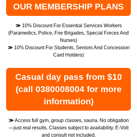
OUR MEMBERSHIP PLANS
≫
10% Discount For Essential Services Workers
(Paramedics, Police, Fire Brigades, Special Forces And
Nurses)
≫
10% Discount For Students, Seniors And Concession
Card Holders)
Casual day pass from $10
(call 0380008004 for more
information)
≫
Access full gym, group classes, sauna. No obligation
—just real results. Classes subject to availability. E-Volt
and consult not included.