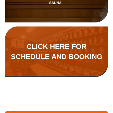
SAUNA
CLICK HERE FOR
SCHEDULE AND BOOKING