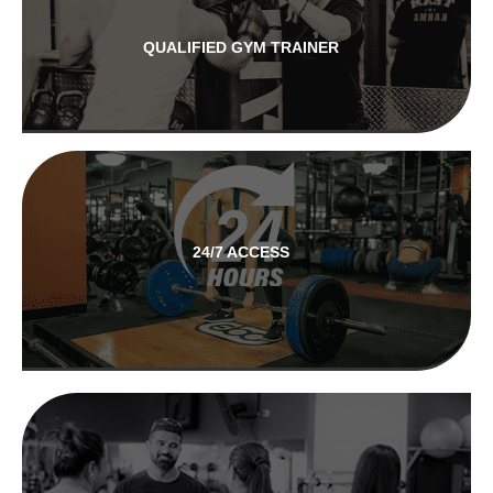
QUALIFIED GYM TRAINER
24/7 ACCESS