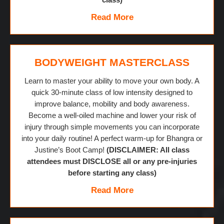
Read More
BODYWEIGHT MASTERCLASS
Learn to master your ability to move your own body. A
quick 30-minute class of low intensity designed to
improve balance, mobility and body awareness.
Become a well-oiled machine and lower your risk of
injury through simple movements you can incorporate
into your daily routine! A perfect warm-up for Bhangra or
Justine’s Boot Camp!
(DISCLAIMER: All class
attendees must DISCLOSE all or any pre-injuries
before starting any class)
Read More