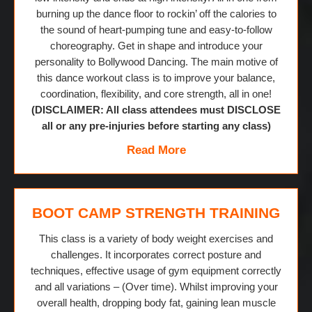
burning up the dance floor to rockin’ off the calories to
the sound of heart-pumping tune and easy-to-follow
choreography. Get in shape and introduce your
personality to Bollywood Dancing. The main motive of
this dance workout class is to improve your balance,
coordination, flexibility, and core strength, all in one!
(DISCLAIMER: All class attendees must DISCLOSE
all or any pre-injuries before starting any class)
Read More
BOOT CAMP STRENGTH TRAINING
This class is a variety of body weight exercises and
challenges. It incorporates correct posture and
techniques, effective usage of gym equipment correctly
and all variations – (Over time). Whilst improving your
overall health, dropping body fat, gaining lean muscle