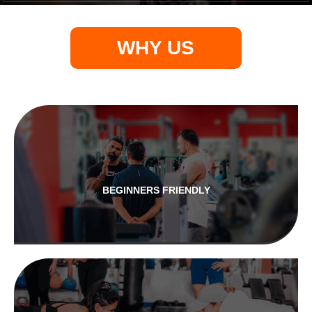
WHY US
BEGINNERS FRIENDLY