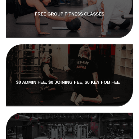
FREE GROUP FITNESS CLASSES
$0 ADMIN FEE, $0 JOINING FEE, $0 KEY FOB FEE