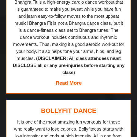
Bhangra Fit is a high-energy cardio dance workout that
is guaranteed to make you sweat while you have fun
and learn easy-to-follow moves to the most upbeat
music! Bhangra Fit is not a Bhangra dance class, but it
is a dance-fitness class set to Bhangra tunes. The
dance workout includes continuous and rhythmic
movements. Thus, making it a good aerobic workout for
your body. It also helps tone your arms, hips, and leg
muscles.
(DISCLAIMER: All class attendees must
DISCLOSE all or any pre-injuries before starting any
class)
Read More
BOLLYFIT DANCE
It is one of the most amazing fun workouts for those
who really want to lose calories. Bollyfitness starts with
low intensity and ends at high intensity. All in one from