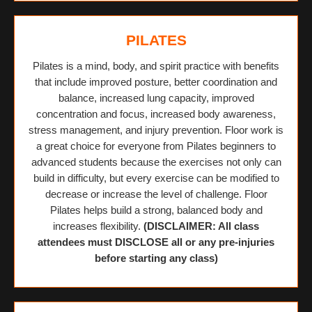
PILATES
Pilates is a mind, body, and spirit practice with benefits
that include improved posture, better coordination and
balance, increased lung capacity, improved
concentration and focus, increased body awareness,
stress management, and injury prevention. Floor work is
a great choice for everyone from Pilates beginners to
advanced students because the exercises not only can
build in difficulty, but every exercise can be modified to
decrease or increase the level of challenge. Floor
Pilates helps build a strong, balanced body and
increases flexibility.
(DISCLAIMER: All class
attendees must DISCLOSE all or any pre-injuries
before starting any class)