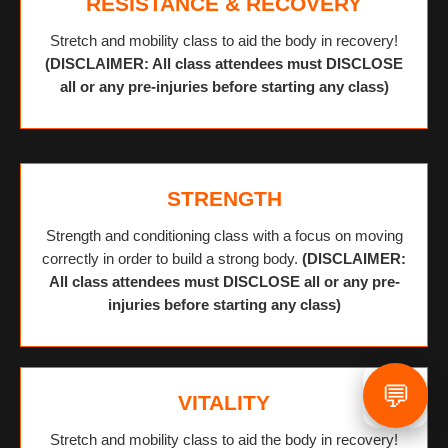
RESISTANCE & RECOVERY
Stretch and mobility class to aid the body in recovery!
(DISCLAIMER: All class attendees must DISCLOSE
all or any pre-injuries before starting any class)
STRENGTH
Strength and conditioning class with a focus on moving
correctly in order to build a strong body.
(DISCLAIMER:
All class attendees must DISCLOSE all or any pre-
injuries before starting any class)
💬
VITALITY
Stretch and mobility class to aid the body in recovery!