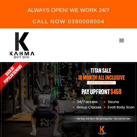
ALWAYS OPEN! WE WORK 24/7
CALL NOW 0380008004