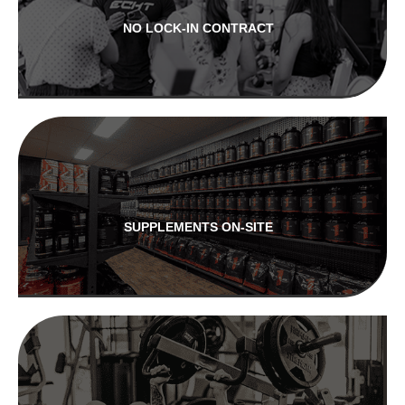
NO LOCK-IN CONTRACT
SUPPLEMENTS ON-SITE