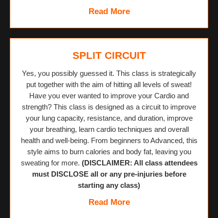
Read More
SPLIT CIRCUIT
Yes, you possibly guessed it. This class is strategically
put together with the aim of hitting all levels of sweat!
Have you ever wanted to improve your Cardio and
strength? This class is designed as a circuit to improve
your lung capacity, resistance, and duration, improve
your breathing, learn cardio techniques and overall
health and well-being. From beginners to Advanced, this
style aims to burn calories and body fat, leaving you
sweating for more.
(DISCLAIMER: All class attendees
must DISCLOSE all or any pre-injuries before
starting any class)
Read More