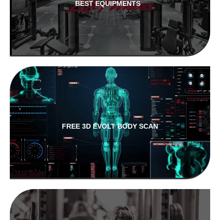
BEST EQUIPMENTS
FREE 3D EVOLT BODY SCAN