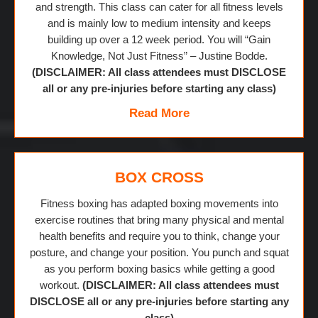
and strength. This class can cater for all fitness levels
and is mainly low to medium intensity and keeps
building up over a 12 week period. You will “Gain
Knowledge, Not Just Fitness” – Justine Bodde.
(DISCLAIMER: All class attendees must DISCLOSE
all or any pre-injuries before starting any class)
Read More
BOX CROSS
Fitness boxing has adapted boxing movements into
exercise routines that bring many physical and mental
health benefits and require you to think, change your
posture, and change your position. You punch and squat
as you perform boxing basics while getting a good
workout.
(DISCLAIMER: All class attendees must
DISCLOSE all or any pre-injuries before starting any
class)