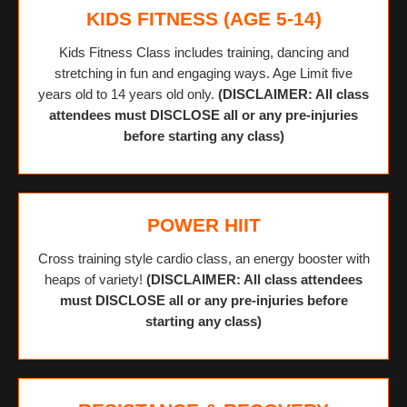
KIDS FITNESS (AGE 5-14)
Kids Fitness Class includes training, dancing and
stretching in fun and engaging ways. Age Limit five
years old to 14 years old only.
(DISCLAIMER: All class
attendees must DISCLOSE all or any pre-injuries
before starting any class)
POWER HIIT
Cross training style cardio class, an energy booster with
heaps of variety!
(DISCLAIMER: All class attendees
must DISCLOSE all or any pre-injuries before
starting any class)