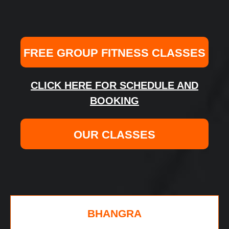
FREE GROUP FITNESS CLASSES
CLICK HERE FOR SCHEDULE AND
BOOKING
OUR CLASSES
BHANGRA