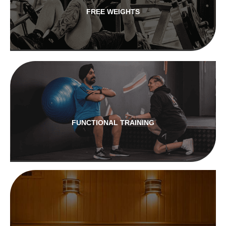
FREE WEIGHTS
FUNCTIONAL TRAINING