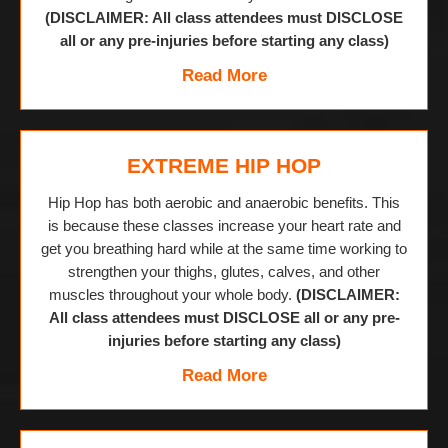
(DISCLAIMER: All class attendees must DISCLOSE
all or any pre-injuries before starting any class)
Read More
EXTREME HIP HOP
Hip Hop has both aerobic and anaerobic benefits. This
is because these classes increase your heart rate and
get you breathing hard while at the same time working to
strengthen your thighs, glutes, calves, and other
muscles throughout your whole body.
(DISCLAIMER:
All class attendees must DISCLOSE all or any pre-
injuries before starting any class)
Read More