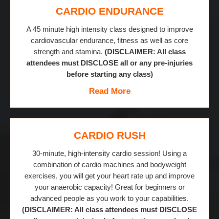
CARDIO ENDURANCE
A 45 minute high intensity class designed to improve
cardiovascular endurance, fitness as well as core
strength and stamina.
(DISCLAIMER: All class
attendees must DISCLOSE all or any pre-injuries
before starting any class)
Read More
CARDIO RUSH
30-minute, high-intensity cardio session! Using a
combination of cardio machines and bodyweight
exercises, you will get your heart rate up and improve
your anaerobic capacity! Great for beginners or
advanced people as you work to your capabilities.
(DISCLAIMER: All class attendees must DISCLOSE