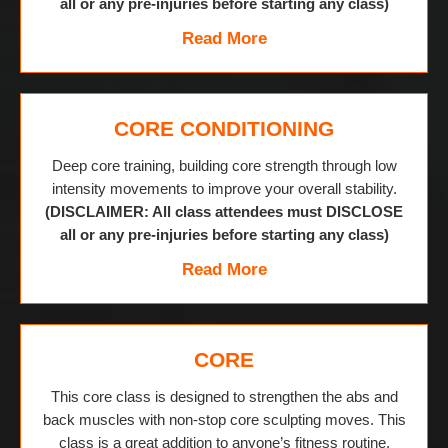
all or any pre-injuries before starting any class)
Read More
CORE CONDITIONING
Deep core training, building core strength through low
intensity movements to improve your overall stability.
(DISCLAIMER: All class attendees must DISCLOSE
all or any pre-injuries before starting any class)
Read More
CORE
This core class is designed to strengthen the abs and
back muscles with non-stop core sculpting moves. This
class is a great addition to anyone’s fitness routine.