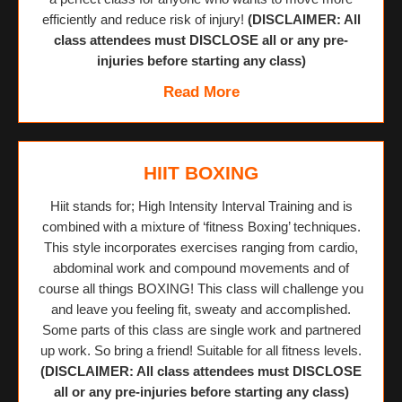
efficiently and reduce risk of injury!
(DISCLAIMER: All
class attendees must DISCLOSE all or any pre-
injuries before starting any class)
Read More
HIIT BOXING
Hiit stands for; High Intensity Interval Training and is
combined with a mixture of ‘fitness Boxing’ techniques.
This style incorporates exercises ranging from cardio,
abdominal work and compound movements and of
course all things BOXING! This class will challenge you
and leave you feeling fit, sweaty and accomplished.
Some parts of this class are single work and partnered
up work. So bring a friend! Suitable for all fitness levels.
(DISCLAIMER: All class attendees must DISCLOSE
all or any pre-injuries before starting any class)