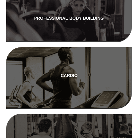
PROFESSIONAL BODY BUILDING
CARDIO