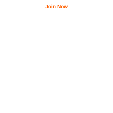
Join Now
$
12.50
$
23.95
/Week
Free Group Fitness Classes