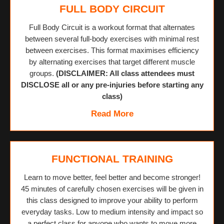
FULL BODY CIRCUIT
Full Body Circuit is a workout format that alternates
between several full-body exercises with minimal rest
between exercises. This format maximises efficiency
by alternating exercises that target different muscle
groups.
(DISCLAIMER: All class attendees must
DISCLOSE all or any pre-injuries before starting any
class)
Read More
FUNCTIONAL TRAINING
Learn to move better, feel better and become stronger!
45 minutes of carefully chosen exercises will be given in
this class designed to improve your ability to perform
everyday tasks. Low to medium intensity and impact so
a perfect class for anyone who wants to move more