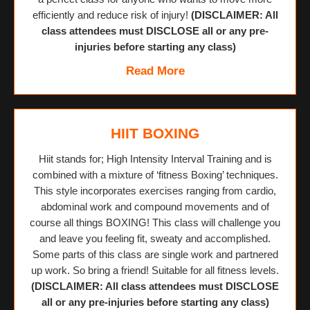
efficiently and reduce risk of injury!
(DISCLAIMER: All
class attendees must DISCLOSE all or any pre-
injuries before starting any class)
Read More
HIIT BOXING
Hiit stands for; High Intensity Interval Training and is
combined with a mixture of ‘fitness Boxing’ techniques.
This style incorporates exercises ranging from cardio,
abdominal work and compound movements and of
course all things BOXING! This class will challenge you
and leave you feeling fit, sweaty and accomplished.
Some parts of this class are single work and partnered
up work. So bring a friend! Suitable for all fitness levels.
(DISCLAIMER: All class attendees must DISCLOSE
all or any pre-injuries before starting any class)