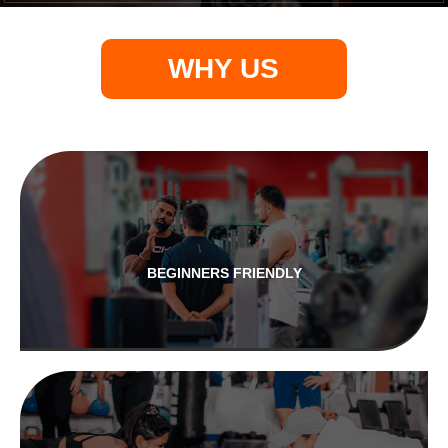
WHY US
BEGINNERS FRIENDLY