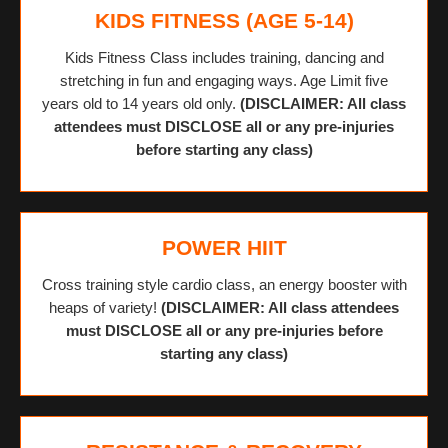
KIDS FITNESS (AGE 5-14)
Kids Fitness Class includes training, dancing and
stretching in fun and engaging ways. Age Limit five
years old to 14 years old only.
(DISCLAIMER: All class
attendees must DISCLOSE all or any pre-injuries
before starting any class)
POWER HIIT
Cross training style cardio class, an energy booster with
heaps of variety!
(DISCLAIMER: All class attendees
must DISCLOSE all or any pre-injuries before
starting any class)