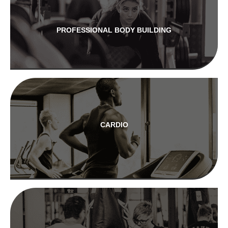
PROFESSIONAL BODY BUILDING
CARDIO