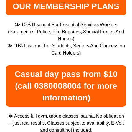
OUR MEMBERSHIP PLANS
≫
10% Discount For Essential Services Workers
(Paramedics, Police, Fire Brigades, Special Forces And
Nurses)
≫
10% Discount For Students, Seniors And Concession
Card Holders)
Casual day pass from $10
(call 0380008004 for more
information)
≫
Access full gym, group classes, sauna. No obligation
—just real results. Classes subject to availability. E-Volt
and consult not included.