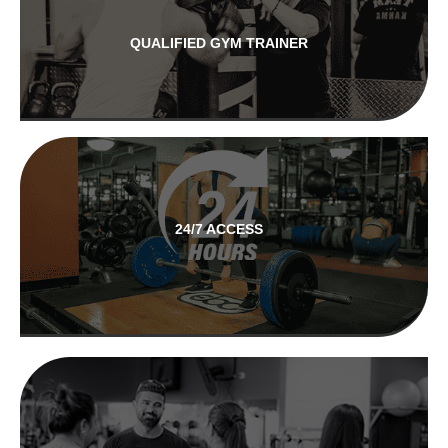
QUALIFIED GYM TRAINER
24/7 ACCESS