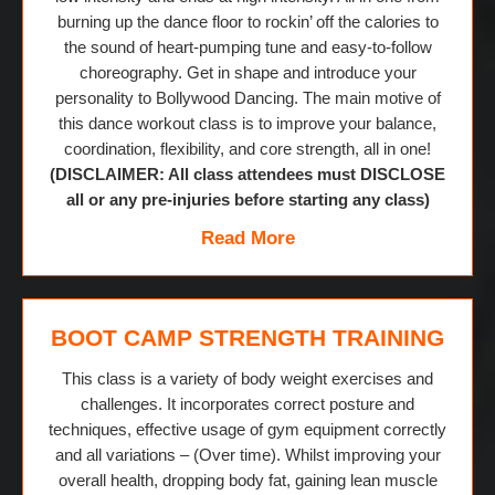
burning up the dance floor to rockin’ off the calories to
the sound of heart-pumping tune and easy-to-follow
choreography. Get in shape and introduce your
personality to Bollywood Dancing. The main motive of
this dance workout class is to improve your balance,
coordination, flexibility, and core strength, all in one!
(DISCLAIMER: All class attendees must DISCLOSE
all or any pre-injuries before starting any class)
Read More
BOOT CAMP STRENGTH TRAINING
This class is a variety of body weight exercises and
challenges. It incorporates correct posture and
techniques, effective usage of gym equipment correctly
and all variations – (Over time). Whilst improving your
overall health, dropping body fat, gaining lean muscle