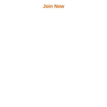
Join Now
$
12.50
$
23.95
/Week
Free Group Fitness Classes