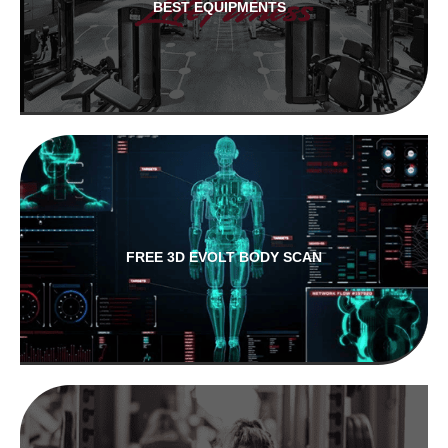
BEST EQUIPMENTS
FREE 3D EVOLT BODY SCAN