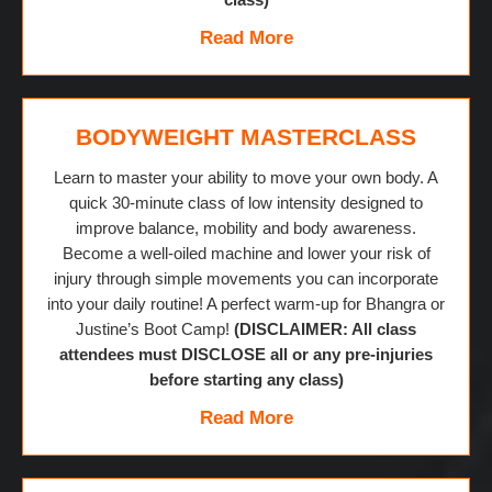
Read More
BODYWEIGHT MASTERCLASS
Learn to master your ability to move your own body. A
quick 30-minute class of low intensity designed to
improve balance, mobility and body awareness.
Become a well-oiled machine and lower your risk of
injury through simple movements you can incorporate
into your daily routine! A perfect warm-up for Bhangra or
Justine’s Boot Camp!
(DISCLAIMER: All class
attendees must DISCLOSE all or any pre-injuries
before starting any class)
Read More