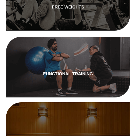
FREE WEIGHTS
FUNCTIONAL TRAINING