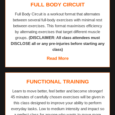
FULL BODY CIRCUIT
Full Body Circuit is a workout format that alternates
between several full-body exercises with minimal rest
between exercises. This format maximises efficiency
by alternating exercises that target different muscle
groups.
(DISCLAIMER: All class attendees must
DISCLOSE all or any pre-injuries before starting any
class)
Read More
FUNCTIONAL TRAINING
Learn to move better, feel better and become stronger!
45 minutes of carefully chosen exercises will be given in
this class designed to improve your ability to perform
everyday tasks. Low to medium intensity and impact so
a perfect class for anyone who wants to move more