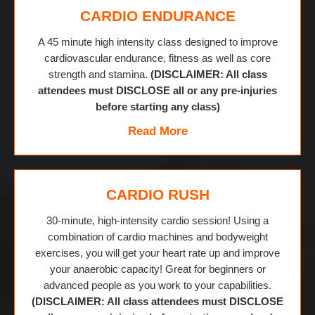
CARDIO ENDURANCE
A 45 minute high intensity class designed to improve
cardiovascular endurance, fitness as well as core
strength and stamina.
(DISCLAIMER: All class
attendees must DISCLOSE all or any pre-injuries
before starting any class)
Read More
CARDIO RUSH
30-minute, high-intensity cardio session! Using a
combination of cardio machines and bodyweight
exercises, you will get your heart rate up and improve
your anaerobic capacity! Great for beginners or
advanced people as you work to your capabilities.
(DISCLAIMER: All class attendees must DISCLOSE