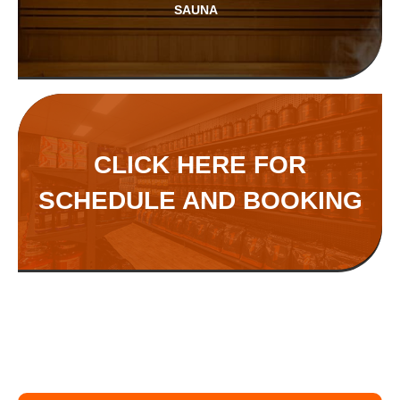
SAUNA
CLICK HERE FOR
SCHEDULE AND BOOKING