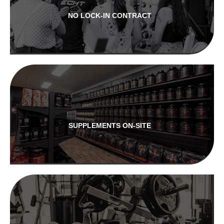
NO LOCK-IN CONTRACT
SUPPLEMENTS ON-SITE