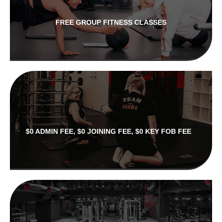
FREE GROUP FITNESS CLASSES
$0 ADMIN FEE, $0 JOINING FEE, $0 KEY FOB FEE