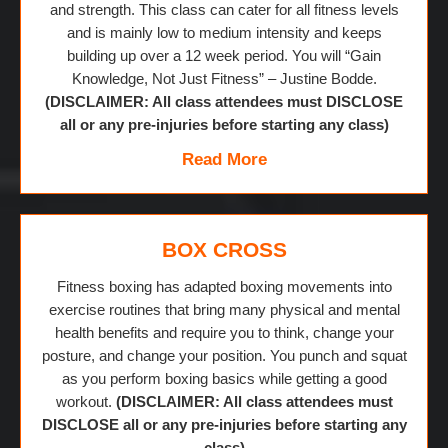
and strength. This class can cater for all fitness levels
and is mainly low to medium intensity and keeps
building up over a 12 week period. You will “Gain
Knowledge, Not Just Fitness” – Justine Bodde.
(DISCLAIMER: All class attendees must DISCLOSE
all or any pre-injuries before starting any class)
Read More
BOX CROSS
Fitness boxing has adapted boxing movements into
exercise routines that bring many physical and mental
health benefits and require you to think, change your
posture, and change your position. You punch and squat
as you perform boxing basics while getting a good
workout.
(DISCLAIMER: All class attendees must
DISCLOSE all or any pre-injuries before starting any
class)