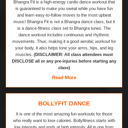
Bhangra Fit is a high-energy cardio dance workout that
is guaranteed to make you sweat while you have fun
and learn easy-to-follow moves to the most upbeat
music! Bhangra Fit is not a Bhangra dance class, but it
is a dance-fitness class set to Bhangra tunes. The
dance workout includes continuous and rhythmic
movements. Thus, making it a good aerobic workout for
your body. It also helps tone your arms, hips, and leg
muscles.
(DISCLAIMER: All class attendees must
DISCLOSE all or any pre-injuries before starting any
class)
Read More
BOLLYFIT DANCE
It is one of the most amazing fun workouts for those
who really want to lose calories. Bollyfitness starts with
low intensity and ends at high intensity. All in one from