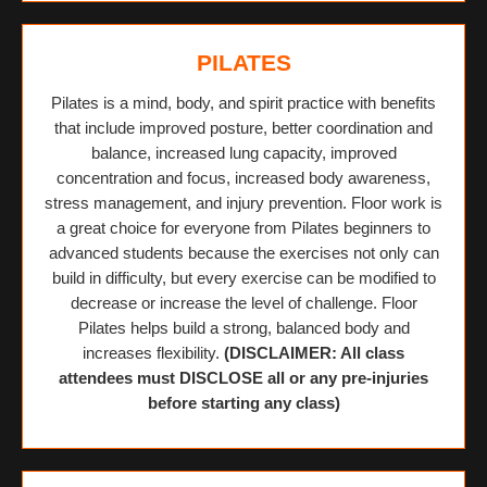
PILATES
Pilates is a mind, body, and spirit practice with benefits
that include improved posture, better coordination and
balance, increased lung capacity, improved
concentration and focus, increased body awareness,
stress management, and injury prevention. Floor work is
a great choice for everyone from Pilates beginners to
advanced students because the exercises not only can
build in difficulty, but every exercise can be modified to
decrease or increase the level of challenge. Floor
Pilates helps build a strong, balanced body and
increases flexibility.
(DISCLAIMER: All class
attendees must DISCLOSE all or any pre-injuries
before starting any class)