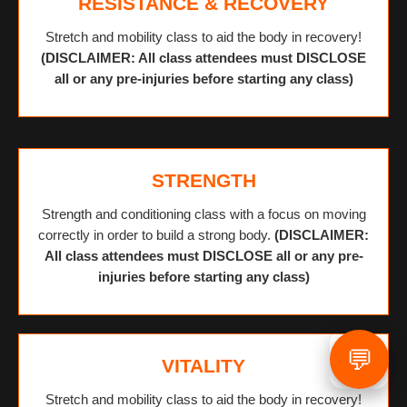
RESISTANCE & RECOVERY
Stretch and mobility class to aid the body in recovery!
(DISCLAIMER: All class attendees must DISCLOSE
all or any pre-injuries before starting any class)
STRENGTH
Strength and conditioning class with a focus on moving
correctly in order to build a strong body.
(DISCLAIMER:
All class attendees must DISCLOSE all or any pre-
injuries before starting any class)
💬
VITALITY
Stretch and mobility class to aid the body in recovery!