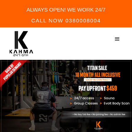
ALWAYS OPEN! WE WORK 24/7
CALL NOW 0380008004