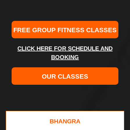
FREE GROUP FITNESS CLASSES
CLICK HERE FOR SCHEDULE AND
BOOKING
OUR CLASSES
BHANGRA