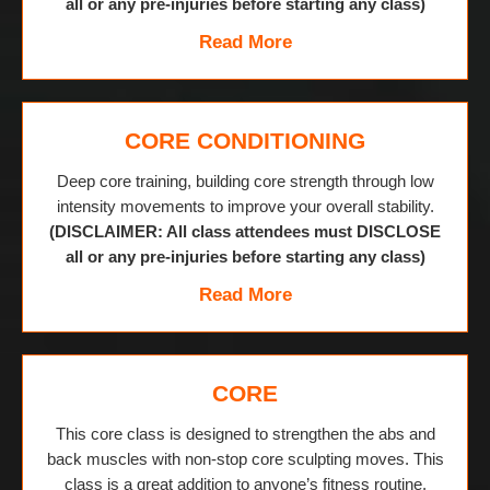
all or any pre-injuries before starting any class)
Read More
CORE CONDITIONING
Deep core training, building core strength through low
intensity movements to improve your overall stability.
(DISCLAIMER: All class attendees must DISCLOSE
all or any pre-injuries before starting any class)
Read More
CORE
This core class is designed to strengthen the abs and
back muscles with non-stop core sculpting moves. This
class is a great addition to anyone’s fitness routine.