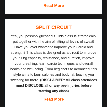
Read More
SPLIT CIRCUIT
Yes, you possibly guessed it. This class is strategically
put together with the aim of hitting all levels of sweat!
Have you ever wanted to improve your Cardio and
strength? This class is designed as a circuit to improve
your lung capacity, resistance, and duration, improve
your breathing, learn cardio techniques and overall
health and well-being. From beginners to Advanced, this
style aims to burn calories and body fat, leaving you
sweating for more.
(DISCLAIMER: All class attendees
must DISCLOSE all or any pre-injuries before
starting any class)
Read More