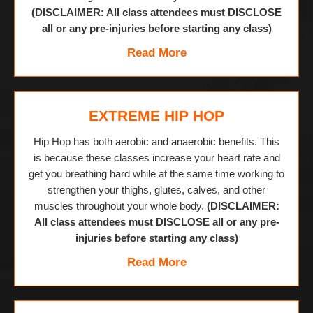
(DISCLAIMER: All class attendees must DISCLOSE
all or any pre-injuries before starting any class)
Read More
EXTREME HIP HOP
Hip Hop has both aerobic and anaerobic benefits. This
is because these classes increase your heart rate and
get you breathing hard while at the same time working to
strengthen your thighs, glutes, calves, and other
muscles throughout your whole body.
(DISCLAIMER:
All class attendees must DISCLOSE all or any pre-
injuries before starting any class)
Read More