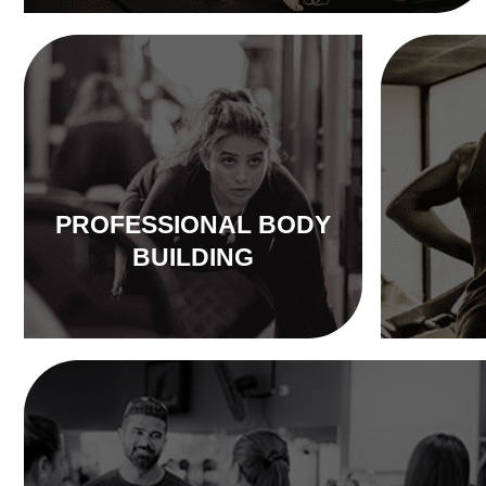
PROFESSIONAL BODY
BUILDING