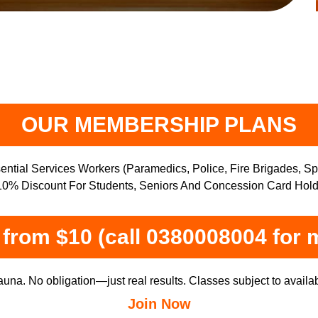
OUR MEMBERSHIP PLANS
ntial Services Workers (Paramedics, Police, Fire Brigades, S
0% Discount For Students, Seniors And Concession Card Hold
from $10 (call 0380008004 for 
una. No obligation—just real results. Classes subject to availabi
Join Now