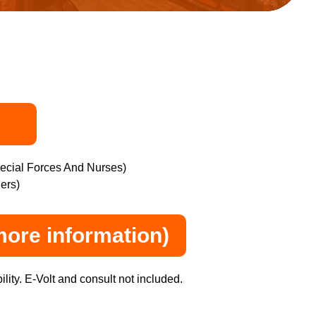
pecial Forces And Nurses)
ers)
more information)
lity. E-Volt and consult not included.