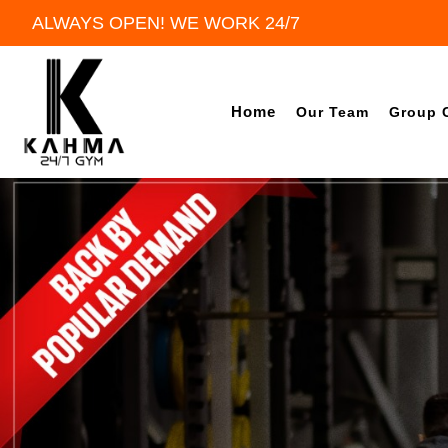
ALWAYS OPEN! WE WORK 24/7
Home
Our Team
Group 