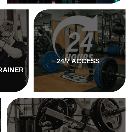
24/7 ACCESS
RAINER