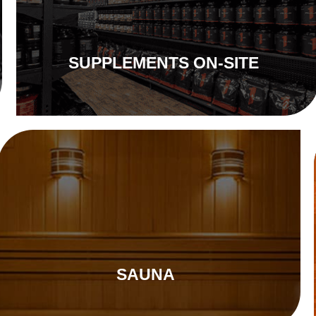
SUPPLEMENTS ON-SITE
SAUNA