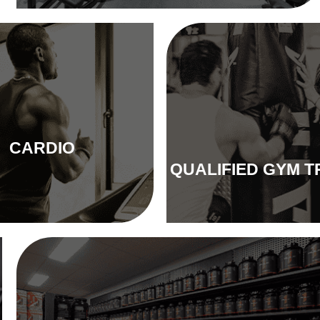
CARDIO
QUALIFIED GYM T