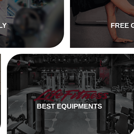
LY
FREE 
BEST EQUIPMENTS