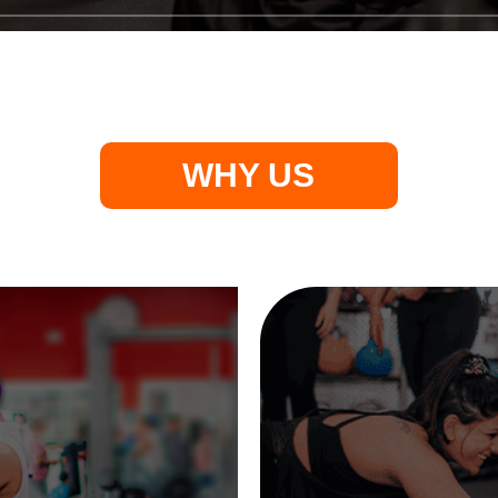
WHY US