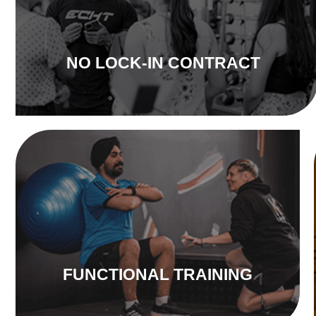
NO LOCK-IN CONTRACT
FUNCTIONAL TRAINING