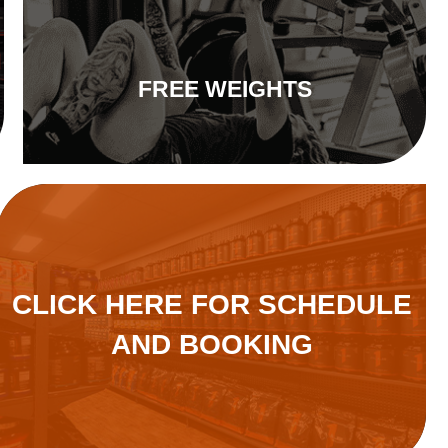
FREE WEIGHTS
CLICK HERE FOR SCHEDULE
AND BOOKING