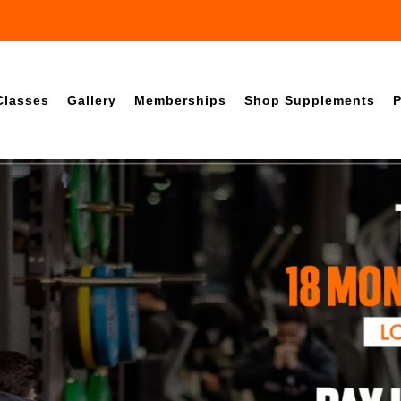
Classes
Gallery
Memberships
Shop Supplements
P