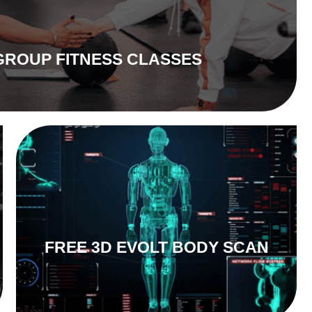
GROUP FITNESS CLASSES
FREE 3D EVOLT BODY SCAN