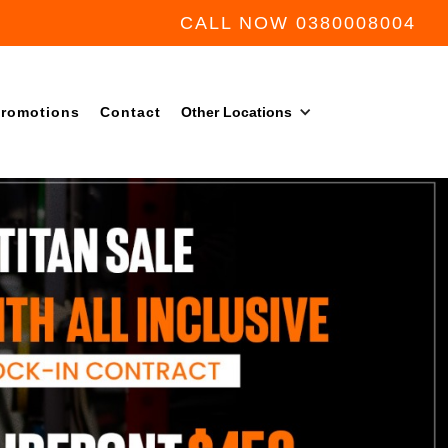
CALL NOW 0380008004
romotions
Contact
Other Locations