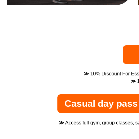
≫
10% Discount For Esse
≫
1
Casual day pass 
≫
Access full gym, group classes, sa