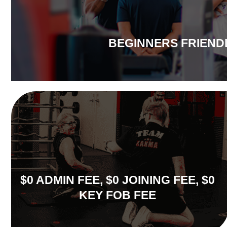
BEGINNERS FRIEND
$0 ADMIN FEE, $0 JOINING FEE, $0
KEY FOB FEE