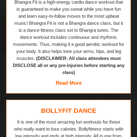
Bhangra Fit is a high-energy cardio dance workout that
is guaranteed to make you sweat while you have fun
and learn easy-to-follow moves to the most upbeat
music! Bhangra Fit is not a Bhangra dance class, but it
is a dance-fitness class set to Bhangra tunes. The
dance workout includes continuous and rhythmic
movements. Thus, making it a good aerobic workout for
your body. It also helps tone your arms, hips, and leg
muscles.
(DISCLAIMER: All class attendees must
DISCLOSE all or any pre-injuries before starting any
class)
Read More
BOLLYFIT DANCE
It is one of the most amazing fun workouts for those
who really want to lose calories. Bollyfitness starts with
low intensity and ends at high intensity. All in one from