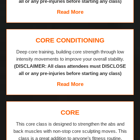
all or any pre-injuries before starting any class)
Read More
CORE CONDITIONING
Deep core training, building core strength through low
intensity movements to improve your overall stability.
(DISCLAIMER: All class attendees must DISCLOSE
all or any pre-injuries before starting any class)
Read More
CORE
This core class is designed to strengthen the abs and
back muscles with non-stop core sculpting moves. This
class is a great addition to anyone’s fitness routine.