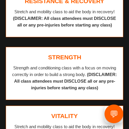
RESISTANCE & RECOVERY
Stretch and mobility class to aid the body in recovery!
(DISCLAIMER: All class attendees must DISCLOSE
all or any pre-injuries before starting any class)
STRENGTH
Strength and conditioning class with a focus on moving
correctly in order to build a strong body.
(DISCLAIMER:
All class attendees must DISCLOSE all or any pre-
injuries before starting any class)
💬
VITALITY
Stretch and mobility class to aid the body in recovery!