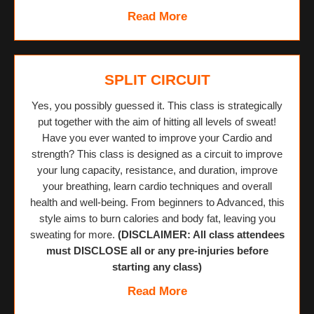
Read More
SPLIT CIRCUIT
Yes, you possibly guessed it. This class is strategically
put together with the aim of hitting all levels of sweat!
Have you ever wanted to improve your Cardio and
strength? This class is designed as a circuit to improve
your lung capacity, resistance, and duration, improve
your breathing, learn cardio techniques and overall
health and well-being. From beginners to Advanced, this
style aims to burn calories and body fat, leaving you
sweating for more.
(DISCLAIMER: All class attendees
must DISCLOSE all or any pre-injuries before
starting any class)
Read More