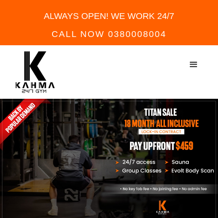
ALWAYS OPEN! WE WORK 24/7
CALL NOW 0380008004