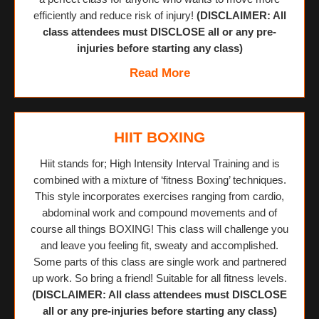
efficiently and reduce risk of injury!
(DISCLAIMER: All
class attendees must DISCLOSE all or any pre-
injuries before starting any class)
Read More
HIIT BOXING
Hiit stands for; High Intensity Interval Training and is
combined with a mixture of ‘fitness Boxing’ techniques.
This style incorporates exercises ranging from cardio,
abdominal work and compound movements and of
course all things BOXING! This class will challenge you
and leave you feeling fit, sweaty and accomplished.
Some parts of this class are single work and partnered
up work. So bring a friend! Suitable for all fitness levels.
(DISCLAIMER: All class attendees must DISCLOSE
all or any pre-injuries before starting any class)