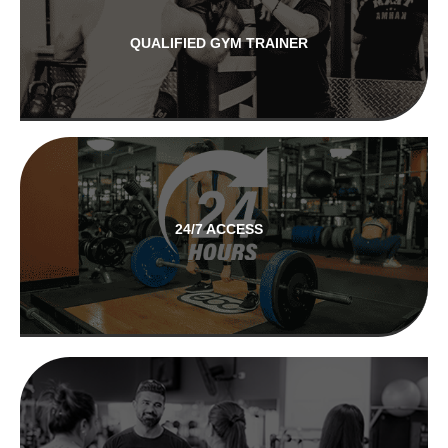
QUALIFIED GYM TRAINER
24/7 ACCESS