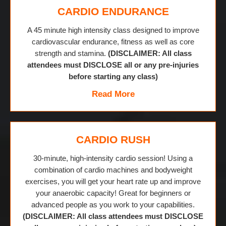
CARDIO ENDURANCE
A 45 minute high intensity class designed to improve
cardiovascular endurance, fitness as well as core
strength and stamina.
(DISCLAIMER: All class
attendees must DISCLOSE all or any pre-injuries
before starting any class)
Read More
CARDIO RUSH
30-minute, high-intensity cardio session! Using a
combination of cardio machines and bodyweight
exercises, you will get your heart rate up and improve
your anaerobic capacity! Great for beginners or
advanced people as you work to your capabilities.
(DISCLAIMER: All class attendees must DISCLOSE