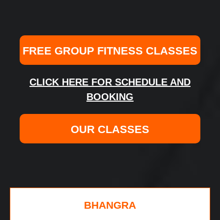
FREE GROUP FITNESS CLASSES
CLICK HERE FOR SCHEDULE AND
BOOKING
OUR CLASSES
BHANGRA