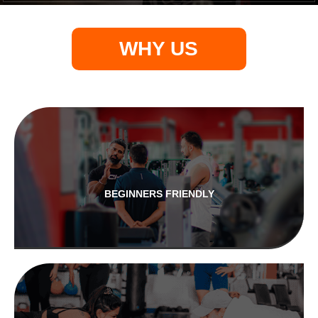
WHY US
BEGINNERS FRIENDLY