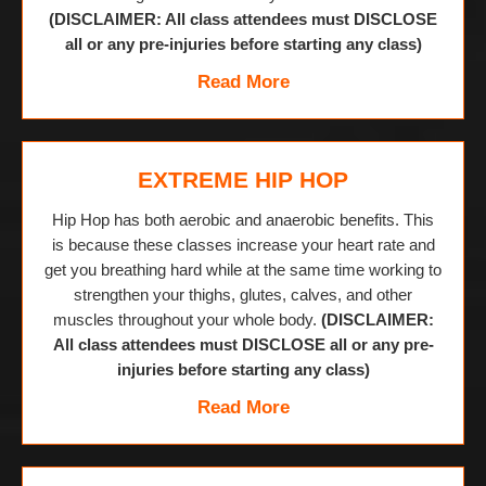
(DISCLAIMER: All class attendees must DISCLOSE
all or any pre-injuries before starting any class)
Read More
EXTREME HIP HOP
Hip Hop has both aerobic and anaerobic benefits. This
is because these classes increase your heart rate and
get you breathing hard while at the same time working to
strengthen your thighs, glutes, calves, and other
muscles throughout your whole body.
(DISCLAIMER:
All class attendees must DISCLOSE all or any pre-
injuries before starting any class)
Read More