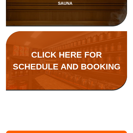
SAUNA
CLICK HERE FOR
SCHEDULE AND BOOKING