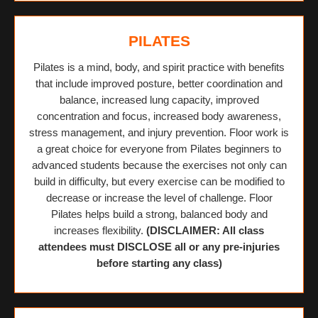
PILATES
Pilates is a mind, body, and spirit practice with benefits
that include improved posture, better coordination and
balance, increased lung capacity, improved
concentration and focus, increased body awareness,
stress management, and injury prevention. Floor work is
a great choice for everyone from Pilates beginners to
advanced students because the exercises not only can
build in difficulty, but every exercise can be modified to
decrease or increase the level of challenge. Floor
Pilates helps build a strong, balanced body and
increases flexibility.
(DISCLAIMER: All class
attendees must DISCLOSE all or any pre-injuries
before starting any class)