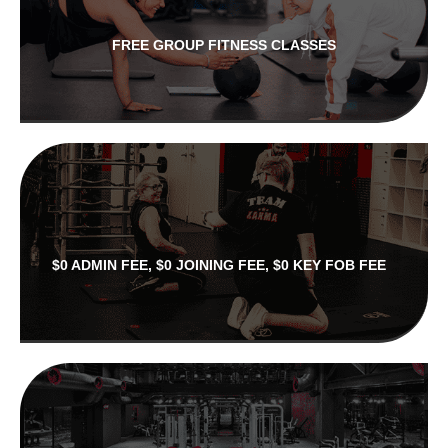
FREE GROUP FITNESS CLASSES
$0 ADMIN FEE, $0 JOINING FEE, $0 KEY FOB FEE