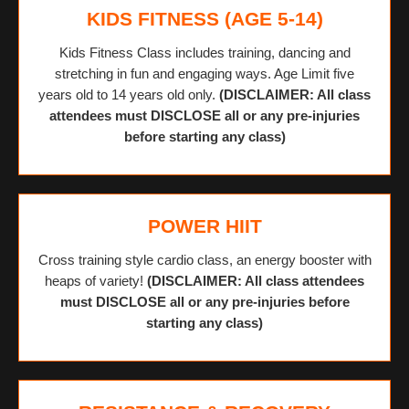
KIDS FITNESS (AGE 5-14)
Kids Fitness Class includes training, dancing and
stretching in fun and engaging ways. Age Limit five
years old to 14 years old only.
(DISCLAIMER: All class
attendees must DISCLOSE all or any pre-injuries
before starting any class)
POWER HIIT
Cross training style cardio class, an energy booster with
heaps of variety!
(DISCLAIMER: All class attendees
must DISCLOSE all or any pre-injuries before
starting any class)