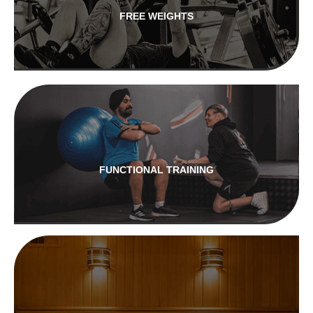
FREE WEIGHTS
FUNCTIONAL TRAINING