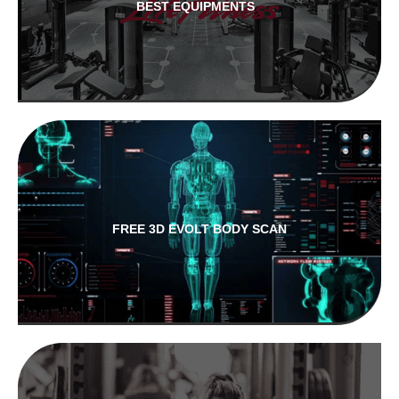
BEST EQUIPMENTS
FREE 3D EVOLT BODY SCAN