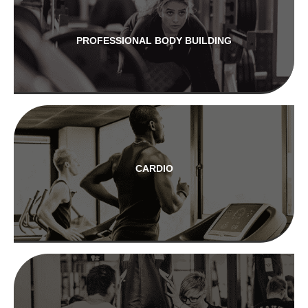
PROFESSIONAL BODY BUILDING
CARDIO