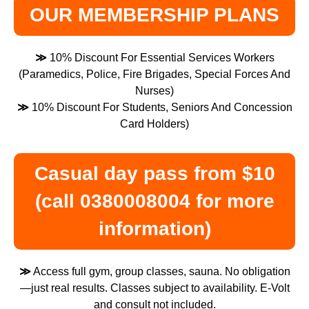
OUR MEMBERSHIP PLANS
≫
10% Discount For Essential Services Workers
(Paramedics, Police, Fire Brigades, Special Forces And
Nurses)
≫
10% Discount For Students, Seniors And Concession
Card Holders)
Casual day pass from $10
(call 0380008004 for more
information)
≫
Access full gym, group classes, sauna. No obligation
—just real results. Classes subject to availability. E-Volt
and consult not included.