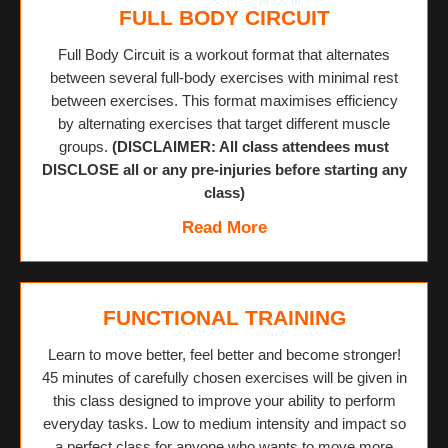
FULL BODY CIRCUIT
Full Body Circuit is a workout format that alternates
between several full-body exercises with minimal rest
between exercises. This format maximises efficiency
by alternating exercises that target different muscle
groups.
(DISCLAIMER: All class attendees must
DISCLOSE all or any pre-injuries before starting any
class)
Read More
FUNCTIONAL TRAINING
Learn to move better, feel better and become stronger!
45 minutes of carefully chosen exercises will be given in
this class designed to improve your ability to perform
everyday tasks. Low to medium intensity and impact so
a perfect class for anyone who wants to move more