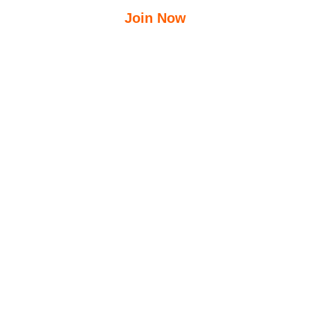
Join Now
$
12.50
$
23.95
/Week
Free Group Fitness Classes