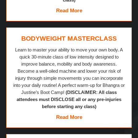
Read More
BODYWEIGHT MASTERCLASS
Learn to master your ability to move your own body. A
quick 30-minute class of low intensity designed to
improve balance, mobility and body awareness.
Become a well-oiled machine and lower your risk of
injury through simple movements you can incorporate
into your daily routine! A perfect warm-up for Bhangra or
Justine’s Boot Camp!
(DISCLAIMER: All class
attendees must DISCLOSE all or any pre-injuries
before starting any class)
Read More