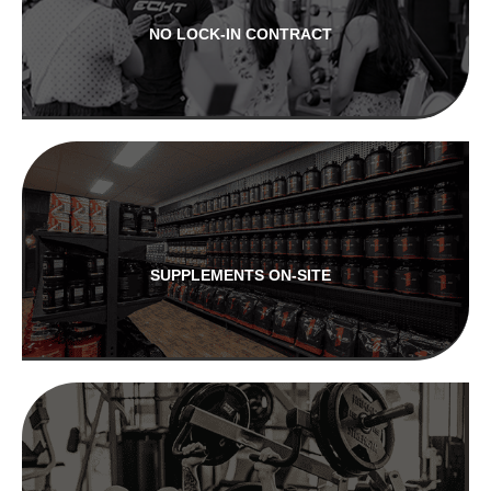
NO LOCK-IN CONTRACT
SUPPLEMENTS ON-SITE