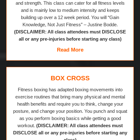
and strength. This class can cater for all fitness levels
and is mainly low to medium intensity and keeps
building up over a 12 week period. You will “Gain
Knowledge, Not Just Fitness” – Justine Bodde.
(DISCLAIMER: All class attendees must DISCLOSE
all or any pre-injuries before starting any class)
Read More
BOX CROSS
Fitness boxing has adapted boxing movements into
exercise routines that bring many physical and mental
health benefits and require you to think, change your
posture, and change your position. You punch and squat
as you perform boxing basics while getting a good
workout.
(DISCLAIMER: All class attendees must
DISCLOSE all or any pre-injuries before starting any
class)