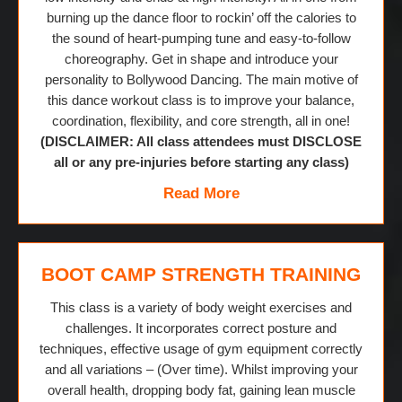
burning up the dance floor to rockin’ off the calories to
the sound of heart-pumping tune and easy-to-follow
choreography. Get in shape and introduce your
personality to Bollywood Dancing. The main motive of
this dance workout class is to improve your balance,
coordination, flexibility, and core strength, all in one!
(DISCLAIMER: All class attendees must DISCLOSE
all or any pre-injuries before starting any class)
Read More
BOOT CAMP STRENGTH TRAINING
This class is a variety of body weight exercises and
challenges. It incorporates correct posture and
techniques, effective usage of gym equipment correctly
and all variations – (Over time). Whilst improving your
overall health, dropping body fat, gaining lean muscle