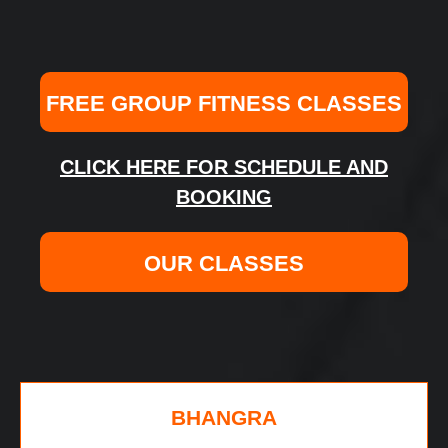
FREE GROUP FITNESS CLASSES
CLICK HERE FOR SCHEDULE AND
BOOKING
OUR CLASSES
BHANGRA