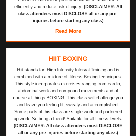
efficiently and reduce risk of injury!
(DISCLAIMER: All
class attendees must DISCLOSE all or any pre-
injuries before starting any class)
Read More
HIIT BOXING
Hiit stands for; High Intensity Interval Training and is
combined with a mixture of ‘fitness Boxing’ techniques.
This style incorporates exercises ranging from cardio,
abdominal work and compound movements and of
course all things BOXING! This class will challenge you
and leave you feeling fit, sweaty and accomplished.
Some parts of this class are single work and partnered
up work. So bring a friend! Suitable for all fitness levels.
(DISCLAIMER: All class attendees must DISCLOSE
all or any pre-injuries before starting any class)