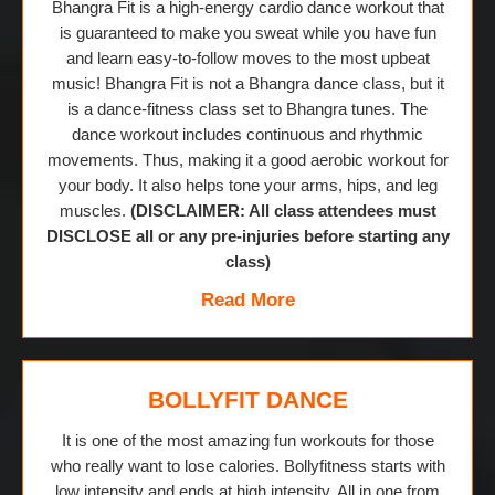
Bhangra Fit is a high-energy cardio dance workout that
is guaranteed to make you sweat while you have fun
and learn easy-to-follow moves to the most upbeat
music! Bhangra Fit is not a Bhangra dance class, but it
is a dance-fitness class set to Bhangra tunes. The
dance workout includes continuous and rhythmic
movements. Thus, making it a good aerobic workout for
your body. It also helps tone your arms, hips, and leg
muscles.
(DISCLAIMER: All class attendees must
DISCLOSE all or any pre-injuries before starting any
class)
Read More
BOLLYFIT DANCE
It is one of the most amazing fun workouts for those
who really want to lose calories. Bollyfitness starts with
low intensity and ends at high intensity. All in one from