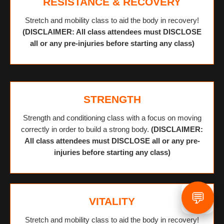
RESISTANCE & RECOVERY
Stretch and mobility class to aid the body in recovery!
(DISCLAIMER: All class attendees must DISCLOSE
all or any pre-injuries before starting any class)
STRENGTH
Strength and conditioning class with a focus on moving
correctly in order to build a strong body.
(DISCLAIMER:
All class attendees must DISCLOSE all or any pre-
injuries before starting any class)
💬
VITALITY
Stretch and mobility class to aid the body in recovery!