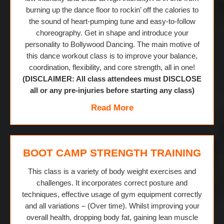
burning up the dance floor to rockin’ off the calories to
the sound of heart-pumping tune and easy-to-follow
choreography. Get in shape and introduce your
personality to Bollywood Dancing. The main motive of
this dance workout class is to improve your balance,
coordination, flexibility, and core strength, all in one!
(DISCLAIMER: All class attendees must DISCLOSE
all or any pre-injuries before starting any class)
Read More
BOOT CAMP STRENGTH TRAINING
This class is a variety of body weight exercises and
challenges. It incorporates correct posture and
techniques, effective usage of gym equipment correctly
and all variations – (Over time). Whilst improving your
overall health, dropping body fat, gaining lean muscle