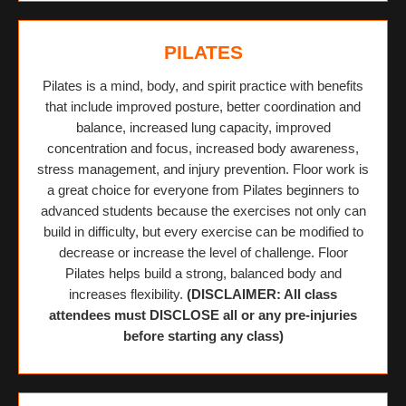
PILATES
Pilates is a mind, body, and spirit practice with benefits
that include improved posture, better coordination and
balance, increased lung capacity, improved
concentration and focus, increased body awareness,
stress management, and injury prevention. Floor work is
a great choice for everyone from Pilates beginners to
advanced students because the exercises not only can
build in difficulty, but every exercise can be modified to
decrease or increase the level of challenge. Floor
Pilates helps build a strong, balanced body and
increases flexibility.
(DISCLAIMER: All class
attendees must DISCLOSE all or any pre-injuries
before starting any class)