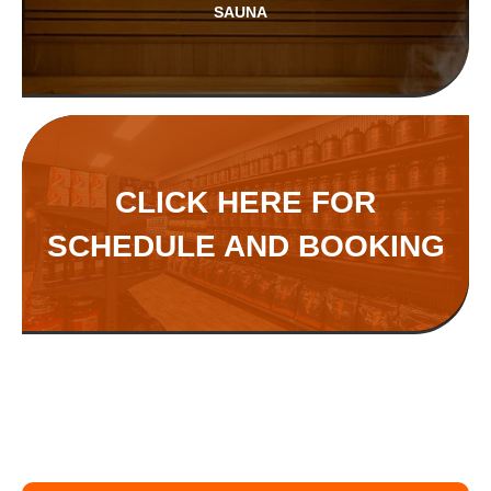
SAUNA
CLICK HERE FOR
SCHEDULE AND BOOKING