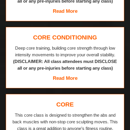
all or any pre-injuries before starting any class)
Read More
CORE CONDITIONING
Deep core training, building core strength through low
intensity movements to improve your overall stability.
(DISCLAIMER: All class attendees must DISCLOSE
all or any pre-injuries before starting any class)
Read More
CORE
This core class is designed to strengthen the abs and
back muscles with non-stop core sculpting moves. This
class is a great addition to anyone’s fitness routine.