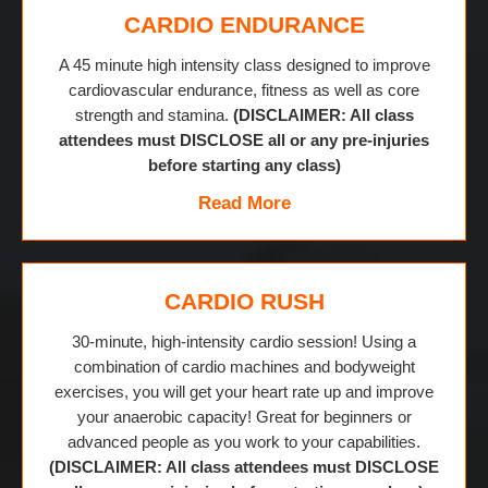
CARDIO ENDURANCE
A 45 minute high intensity class designed to improve
cardiovascular endurance, fitness as well as core
strength and stamina.
(DISCLAIMER: All class
attendees must DISCLOSE all or any pre-injuries
before starting any class)
Read More
CARDIO RUSH
30-minute, high-intensity cardio session! Using a
combination of cardio machines and bodyweight
exercises, you will get your heart rate up and improve
your anaerobic capacity! Great for beginners or
advanced people as you work to your capabilities.
(DISCLAIMER: All class attendees must DISCLOSE