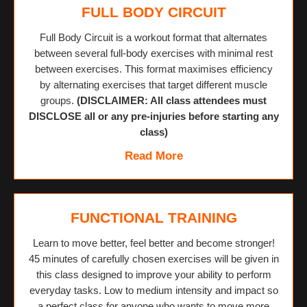
FULL BODY CIRCUIT
Full Body Circuit is a workout format that alternates
between several full-body exercises with minimal rest
between exercises. This format maximises efficiency
by alternating exercises that target different muscle
groups.
(DISCLAIMER: All class attendees must
DISCLOSE all or any pre-injuries before starting any
class)
Read More
FUNCTIONAL TRAINING
Learn to move better, feel better and become stronger!
45 minutes of carefully chosen exercises will be given in
this class designed to improve your ability to perform
everyday tasks. Low to medium intensity and impact so
a perfect class for anyone who wants to move more