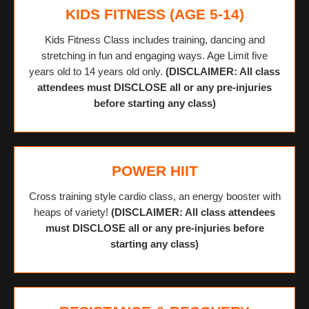
KIDS FITNESS (AGE 5-14)
Kids Fitness Class includes training, dancing and
stretching in fun and engaging ways. Age Limit five
years old to 14 years old only.
(DISCLAIMER: All class
attendees must DISCLOSE all or any pre-injuries
before starting any class)
POWER HIIT
Cross training style cardio class, an energy booster with
heaps of variety!
(DISCLAIMER: All class attendees
must DISCLOSE all or any pre-injuries before
starting any class)