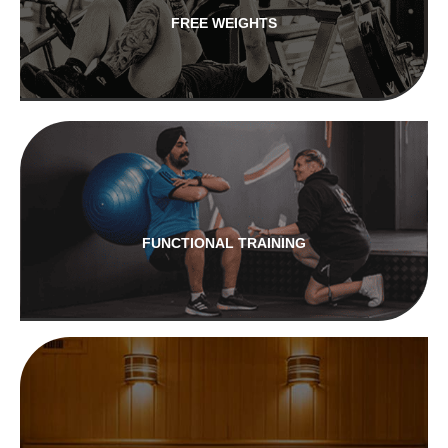
FREE WEIGHTS
FUNCTIONAL TRAINING