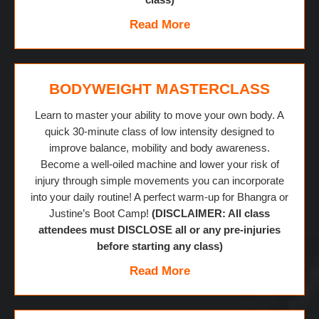
Read More
BODYWEIGHT MASTERCLASS
Learn to master your ability to move your own body. A
quick 30-minute class of low intensity designed to
improve balance, mobility and body awareness.
Become a well-oiled machine and lower your risk of
injury through simple movements you can incorporate
into your daily routine! A perfect warm-up for Bhangra or
Justine’s Boot Camp!
(DISCLAIMER: All class
attendees must DISCLOSE all or any pre-injuries
before starting any class)
Read More