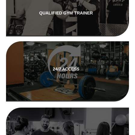
QUALIFIED GYM TRAINER
24/7 ACCESS