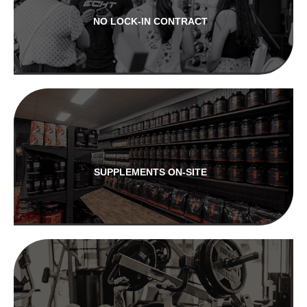
NO LOCK-IN CONTRACT
SUPPLEMENTS ON-SITE