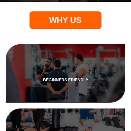
WHY US
BEGINNERS FRIENDLY