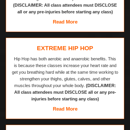
(DISCLAIMER: All class attendees must DISCLOSE
all or any pre-injuries before starting any class)
Read More
EXTREME HIP HOP
Hip Hop has both aerobic and anaerobic benefits. This
is because these classes increase your heart rate and
get you breathing hard while at the same time working to
strengthen your thighs, glutes, calves, and other
muscles throughout your whole body.
(DISCLAIMER:
All class attendees must DISCLOSE all or any pre-
injuries before starting any class)
Read More