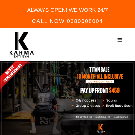
ALWAYS OPEN! WE WORK 24/7
CALL NOW 0380008004