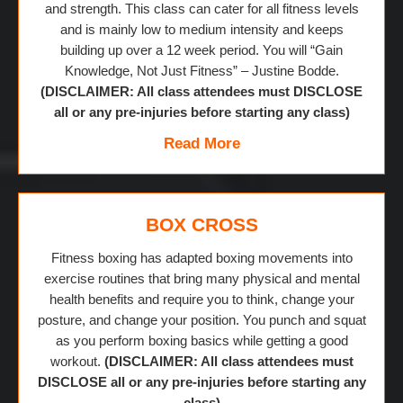
and strength. This class can cater for all fitness levels
and is mainly low to medium intensity and keeps
building up over a 12 week period. You will “Gain
Knowledge, Not Just Fitness” – Justine Bodde.
(DISCLAIMER: All class attendees must DISCLOSE
all or any pre-injuries before starting any class)
Read More
BOX CROSS
Fitness boxing has adapted boxing movements into
exercise routines that bring many physical and mental
health benefits and require you to think, change your
posture, and change your position. You punch and squat
as you perform boxing basics while getting a good
workout.
(DISCLAIMER: All class attendees must
DISCLOSE all or any pre-injuries before starting any
class)