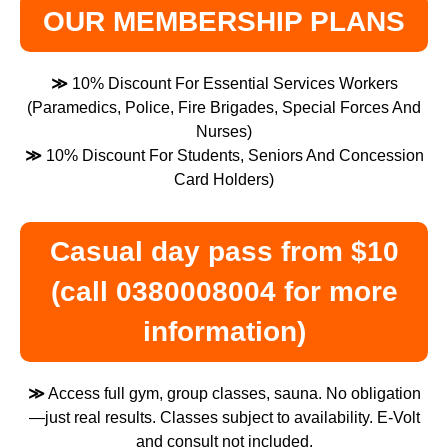
OUR MEMBERSHIP PLANS
≫
10% Discount For Essential Services Workers
(Paramedics, Police, Fire Brigades, Special Forces And
Nurses)
≫
10% Discount For Students, Seniors And Concession
Card Holders)
Casual day pass from $10
(call 0380008004 for more
information)
≫
Access full gym, group classes, sauna. No obligation
—just real results. Classes subject to availability. E-Volt
and consult not included.