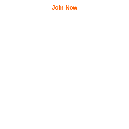
Join Now
$
12.50
$
23.95
/Week
Free Group Fitness Classes