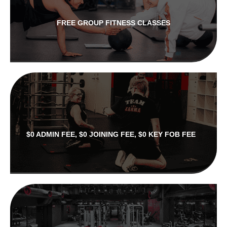
FREE GROUP FITNESS CLASSES
$0 ADMIN FEE, $0 JOINING FEE, $0 KEY FOB FEE