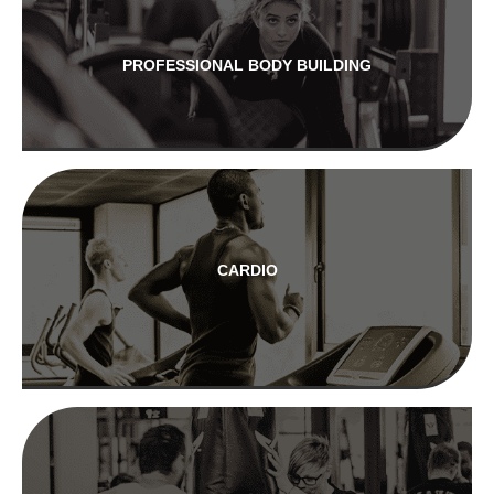
PROFESSIONAL BODY BUILDING
CARDIO