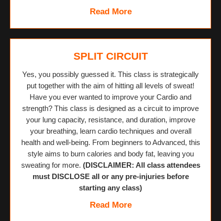
Read More
SPLIT CIRCUIT
Yes, you possibly guessed it. This class is strategically
put together with the aim of hitting all levels of sweat!
Have you ever wanted to improve your Cardio and
strength? This class is designed as a circuit to improve
your lung capacity, resistance, and duration, improve
your breathing, learn cardio techniques and overall
health and well-being. From beginners to Advanced, this
style aims to burn calories and body fat, leaving you
sweating for more.
(DISCLAIMER: All class attendees
must DISCLOSE all or any pre-injuries before
starting any class)
Read More