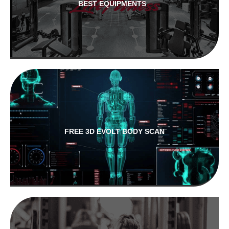
BEST EQUIPMENTS
FREE 3D EVOLT BODY SCAN