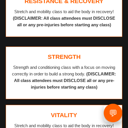
RESISTANCE & RECOVERY
Stretch and mobility class to aid the body in recovery!
(DISCLAIMER: All class attendees must DISCLOSE
all or any pre-injuries before starting any class)
STRENGTH
Strength and conditioning class with a focus on moving
correctly in order to build a strong body.
(DISCLAIMER:
All class attendees must DISCLOSE all or any pre-
injuries before starting any class)
💬
VITALITY
Stretch and mobility class to aid the body in recovery!