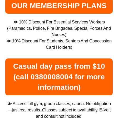
OUR MEMBERSHIP PLANS
≫
10% Discount For Essential Services Workers
(Paramedics, Police, Fire Brigades, Special Forces And
Nurses)
≫
10% Discount For Students, Seniors And Concession
Card Holders)
Casual day pass from $10
(call 0380008004 for more
information)
≫
Access full gym, group classes, sauna. No obligation
—just real results. Classes subject to availability. E-Volt
and consult not included.