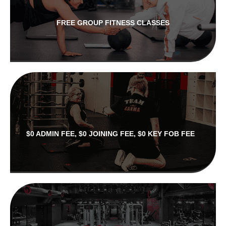
FREE GROUP FITNESS CLASSES
$0 ADMIN FEE, $0 JOINING FEE, $0 KEY FOB FEE