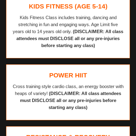
KIDS FITNESS (AGE 5-14)
Kids Fitness Class includes training, dancing and
stretching in fun and engaging ways. Age Limit five
years old to 14 years old only.
(DISCLAIMER: All class
attendees must DISCLOSE all or any pre-injuries
before starting any class)
POWER HIIT
Cross training style cardio class, an energy booster with
heaps of variety!
(DISCLAIMER: All class attendees
must DISCLOSE all or any pre-injuries before
starting any class)