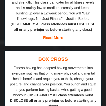
and strength. This class can cater for all fitness levels
and is mainly low to medium intensity and keeps
building up over a 12 week period. You will “Gain
Knowledge, Not Just Fitness” – Justine Bodde.
(DISCLAIMER: All class attendees must DISCLOSE
all or any pre-injuries before starting any class)
Read More
BOX CROSS
Fitness boxing has adapted boxing movements into
exercise routines that bring many physical and mental
health benefits and require you to think, change your
posture, and change your position. You punch and squat
as you perform boxing basics while getting a good
workout.
(DISCLAIMER: All class attendees must
DISCLOSE all or any pre-injuries before starting any
class)