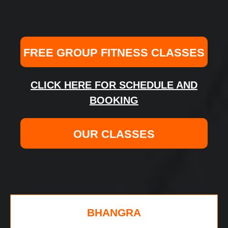
FREE GROUP FITNESS CLASSES
CLICK HERE FOR SCHEDULE AND
BOOKING
OUR CLASSES
BHANGRA