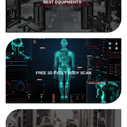
BEST EQUIPMENTS
FREE 3D EVOLT BODY SCAN