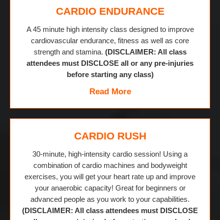
CARDIO ENDURANCE
A 45 minute high intensity class designed to improve
cardiovascular endurance, fitness as well as core
strength and stamina.
(DISCLAIMER: All class
attendees must DISCLOSE all or any pre-injuries
before starting any class)
Read More
CARDIO RUSH
30-minute, high-intensity cardio session! Using a
combination of cardio machines and bodyweight
exercises, you will get your heart rate up and improve
your anaerobic capacity! Great for beginners or
advanced people as you work to your capabilities.
(DISCLAIMER: All class attendees must DISCLOSE