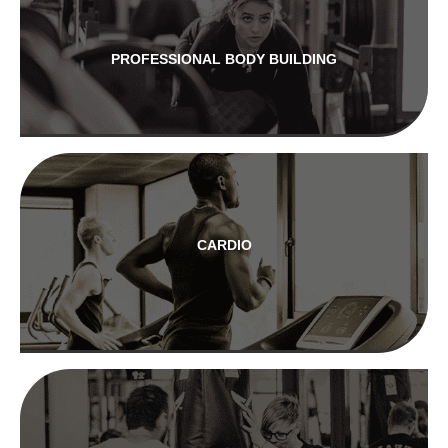
PROFESSIONAL BODY BUILDING
CARDIO