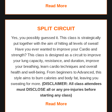
Read More
SPLIT CIRCUIT
Yes, you possibly guessed it. This class is strategically
put together with the aim of hitting all levels of sweat!
Have you ever wanted to improve your Cardio and
strength? This class is designed as a circuit to improve
your lung capacity, resistance, and duration, improve
your breathing, learn cardio techniques and overall
health and well-being. From beginners to Advanced, this
style aims to burn calories and body fat, leaving you
sweating for more.
(DISCLAIMER: All class attendees
must DISCLOSE all or any pre-injuries before
starting any class)
Read More