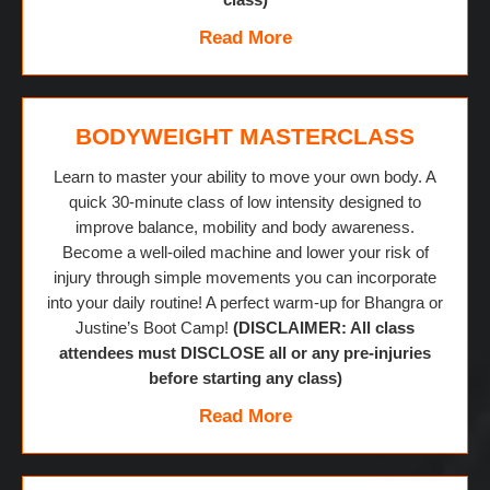
Read More
BODYWEIGHT MASTERCLASS
Learn to master your ability to move your own body. A
quick 30-minute class of low intensity designed to
improve balance, mobility and body awareness.
Become a well-oiled machine and lower your risk of
injury through simple movements you can incorporate
into your daily routine! A perfect warm-up for Bhangra or
Justine’s Boot Camp!
(DISCLAIMER: All class
attendees must DISCLOSE all or any pre-injuries
before starting any class)
Read More