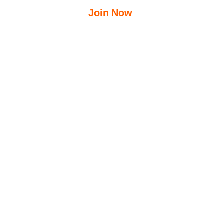
Join Now
$
12.50
$
23.95
/Week
Free Group Fitness Classes