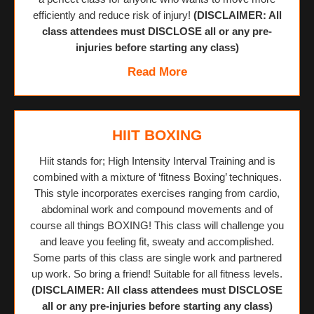
efficiently and reduce risk of injury!
(DISCLAIMER: All
class attendees must DISCLOSE all or any pre-
injuries before starting any class)
Read More
HIIT BOXING
Hiit stands for; High Intensity Interval Training and is
combined with a mixture of ‘fitness Boxing’ techniques.
This style incorporates exercises ranging from cardio,
abdominal work and compound movements and of
course all things BOXING! This class will challenge you
and leave you feeling fit, sweaty and accomplished.
Some parts of this class are single work and partnered
up work. So bring a friend! Suitable for all fitness levels.
(DISCLAIMER: All class attendees must DISCLOSE
all or any pre-injuries before starting any class)