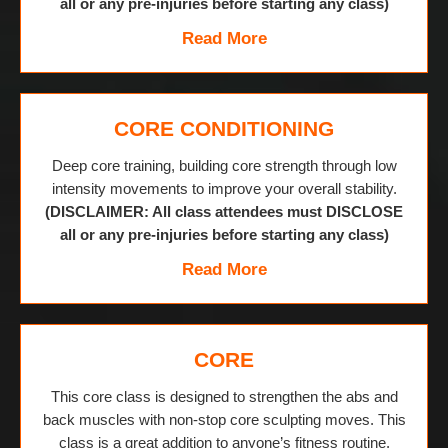
all or any pre-injuries before starting any class)
Read More
CORE CONDITIONING
Deep core training, building core strength through low
intensity movements to improve your overall stability.
(DISCLAIMER: All class attendees must DISCLOSE
all or any pre-injuries before starting any class)
Read More
CORE
This core class is designed to strengthen the abs and
back muscles with non-stop core sculpting moves. This
class is a great addition to anyone’s fitness routine.