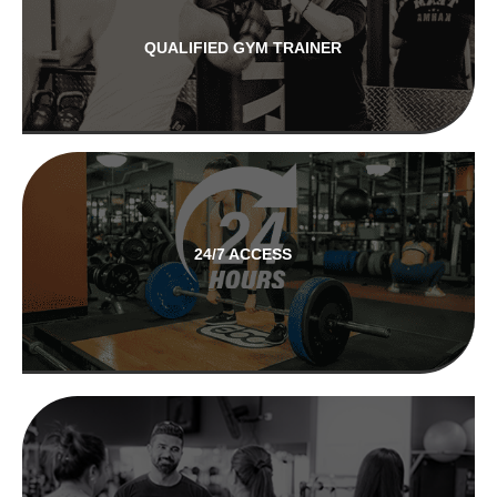
QUALIFIED GYM TRAINER
24/7 ACCESS