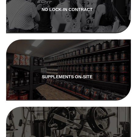
NO LOCK-IN CONTRACT
SUPPLEMENTS ON-SITE