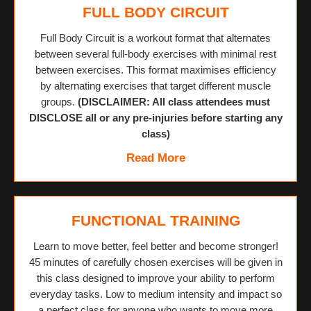
FULL BODY CIRCUIT
Full Body Circuit is a workout format that alternates
between several full-body exercises with minimal rest
between exercises. This format maximises efficiency
by alternating exercises that target different muscle
groups.
(DISCLAIMER: All class attendees must
DISCLOSE all or any pre-injuries before starting any
class)
Read More
FUNCTIONAL TRAINING
Learn to move better, feel better and become stronger!
45 minutes of carefully chosen exercises will be given in
this class designed to improve your ability to perform
everyday tasks. Low to medium intensity and impact so
a perfect class for anyone who wants to move more