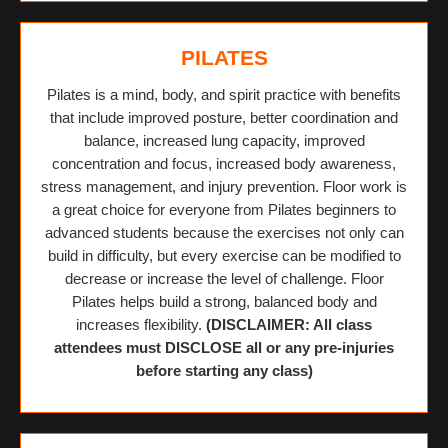
PILATES
Pilates is a mind, body, and spirit practice with benefits
that include improved posture, better coordination and
balance, increased lung capacity, improved
concentration and focus, increased body awareness,
stress management, and injury prevention. Floor work is
a great choice for everyone from Pilates beginners to
advanced students because the exercises not only can
build in difficulty, but every exercise can be modified to
decrease or increase the level of challenge. Floor
Pilates helps build a strong, balanced body and
increases flexibility.
(DISCLAIMER: All class
attendees must DISCLOSE all or any pre-injuries
before starting any class)