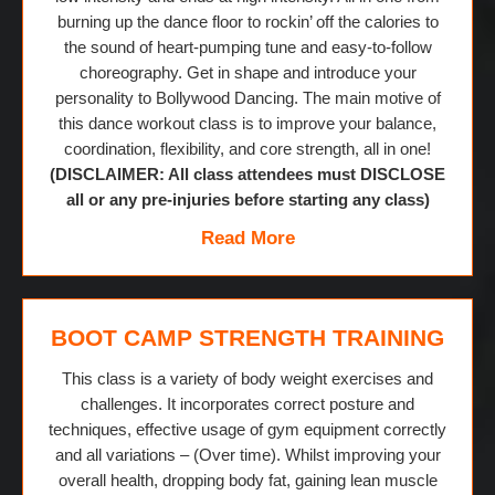
burning up the dance floor to rockin’ off the calories to
the sound of heart-pumping tune and easy-to-follow
choreography. Get in shape and introduce your
personality to Bollywood Dancing. The main motive of
this dance workout class is to improve your balance,
coordination, flexibility, and core strength, all in one!
(DISCLAIMER: All class attendees must DISCLOSE
all or any pre-injuries before starting any class)
Read More
BOOT CAMP STRENGTH TRAINING
This class is a variety of body weight exercises and
challenges. It incorporates correct posture and
techniques, effective usage of gym equipment correctly
and all variations – (Over time). Whilst improving your
overall health, dropping body fat, gaining lean muscle