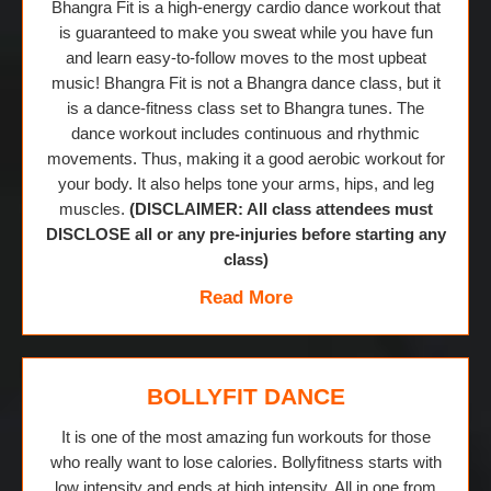
Bhangra Fit is a high-energy cardio dance workout that
is guaranteed to make you sweat while you have fun
and learn easy-to-follow moves to the most upbeat
music! Bhangra Fit is not a Bhangra dance class, but it
is a dance-fitness class set to Bhangra tunes. The
dance workout includes continuous and rhythmic
movements. Thus, making it a good aerobic workout for
your body. It also helps tone your arms, hips, and leg
muscles.
(DISCLAIMER: All class attendees must
DISCLOSE all or any pre-injuries before starting any
class)
Read More
BOLLYFIT DANCE
It is one of the most amazing fun workouts for those
who really want to lose calories. Bollyfitness starts with
low intensity and ends at high intensity. All in one from