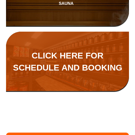
SAUNA
CLICK HERE FOR
SCHEDULE AND BOOKING