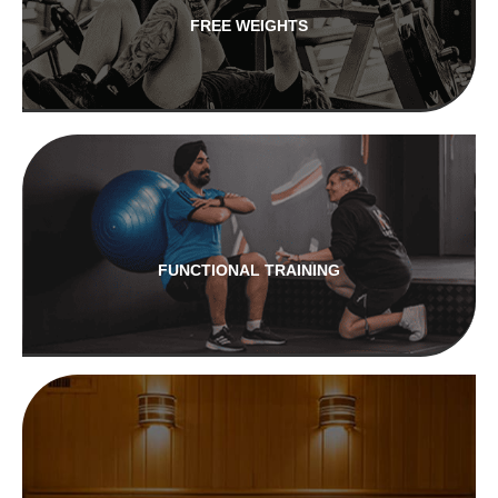
FREE WEIGHTS
FUNCTIONAL TRAINING