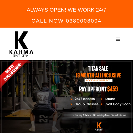
ALWAYS OPEN! WE WORK 24/7
CALL NOW 0380008004