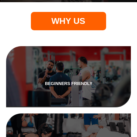
WHY US
BEGINNERS FRIENDLY