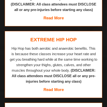
(DISCLAIMER: All class attendees must DISCLOSE
all or any pre-injuries before starting any class)
Read More
EXTREME HIP HOP
Hip Hop has both aerobic and anaerobic benefits. This
is because these classes increase your heart rate and
get you breathing hard while at the same time working to
strengthen your thighs, glutes, calves, and other
muscles throughout your whole body.
(DISCLAIMER:
All class attendees must DISCLOSE all or any pre-
injuries before starting any class)
Read More