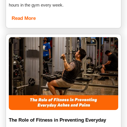
hours in the gym every week.
Read More
The Role of Fitness in Preventing Everyday