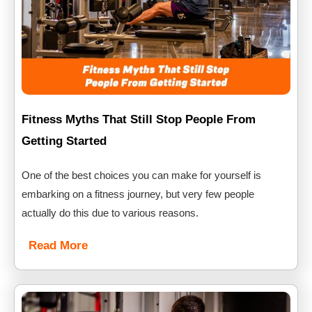
Fitness Myths That Still Stop People From
Getting Started
One of the best choices you can make for yourself is
embarking on a fitness journey, but very few people
actually do this due to various reasons.
Read More