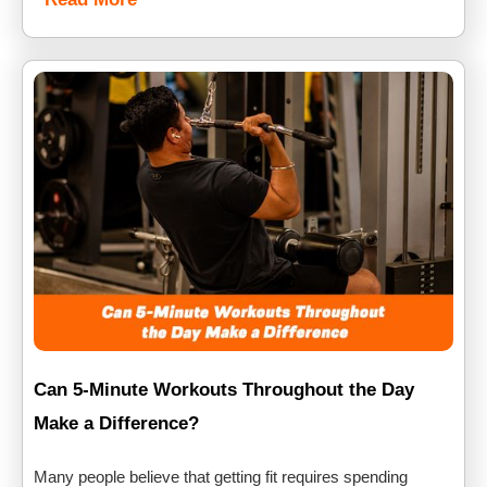
Can 5-Minute Workouts Throughout the Day
Make a Difference?
Many people believe that getting fit requires spending