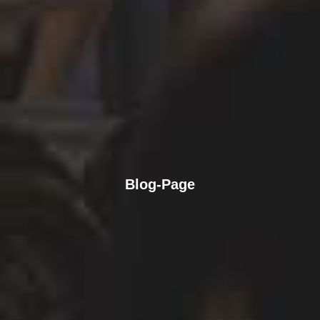
Blog-Page