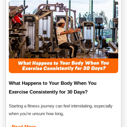
What Happens to Your Body When You
Exercise Consistently for 30 Days?
Starting a fitness journey can feel intimidating, especially
when you're unsure how long,
Read More