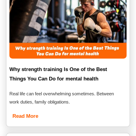
Why strength training Is One of the Best
Things You Can Do for mental health
Real life can feel overwhelming sometimes. Between
work duties, family obligations.
Read More