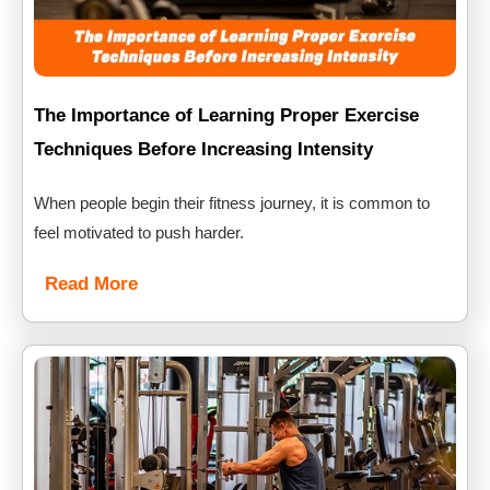
The Importance of Learning Proper Exercise
Techniques Before Increasing Intensity
When people begin their fitness journey, it is common to
feel motivated to push harder.
Read More