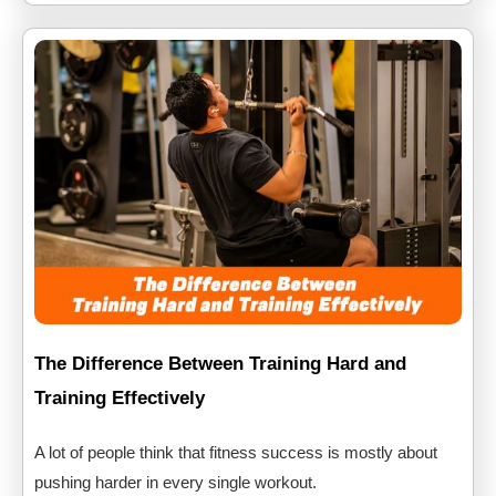
The Difference Between Training Hard and
Training Effectively
A lot of people think that fitness success is mostly about
pushing harder in every single workout.