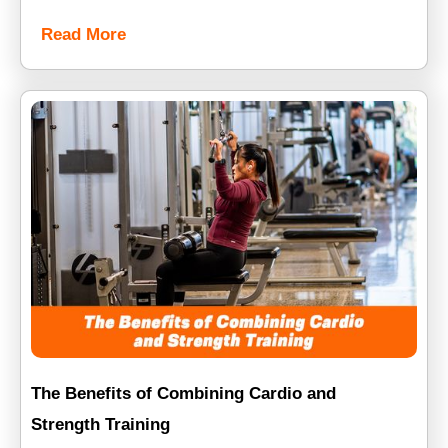
Read More
The Benefits of Combining Cardio and
Strength Training