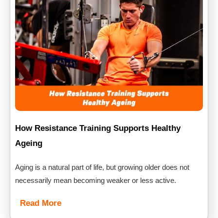
How Resistance Training Supports Healthy
Ageing
Aging is a natural part of life, but growing older does not
necessarily mean becoming weaker or less active.
Read More