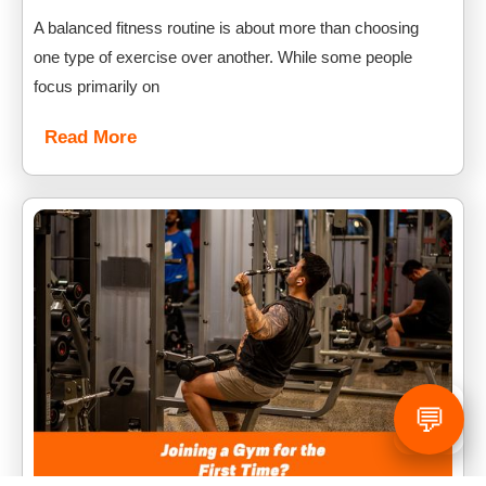
A balanced fitness routine is about more than choosing
one type of exercise over another. While some people
focus primarily on
Read More
💬