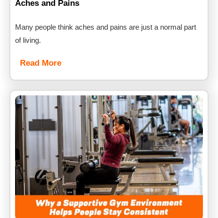
Aches and Pains
Many people think aches and pains are just a normal part
of living.
Read More