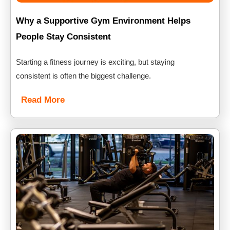
Why a Supportive Gym Environment Helps
People Stay Consistent
Starting a fitness journey is exciting, but staying
consistent is often the biggest challenge.
Read More