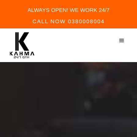
ALWAYS OPEN! WE WORK 24/7
CALL NOW 0380008004